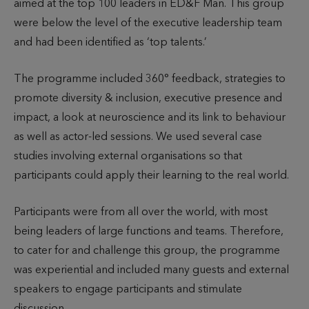
aimed at the top 100 leaders in ED&F Man. This group
were below the level of the executive leadership team
and had been identified as ‘top talents.’
The programme included 360° feedback, strategies to
promote diversity & inclusion, executive presence and
impact, a look at neuroscience and its link to behaviour
as well as actor-led sessions. We used several case
studies involving external organisations so that
participants could apply their learning to the real world.
Participants were from all over the world, with most
being leaders of large functions and teams. Therefore,
to cater for and challenge this group, the programme
was experiential and included many guests and external
speakers to engage participants and stimulate