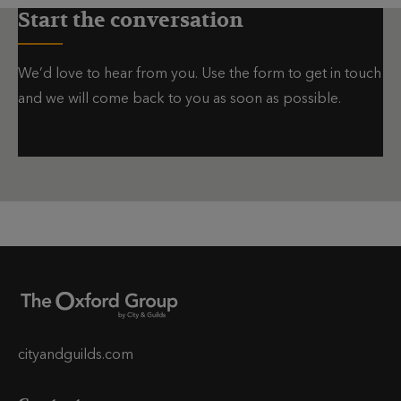
Start the conversation
We’d love to hear from you. Use the form to get in touch
and we will come back to you as soon as possible.
cityandguilds.com