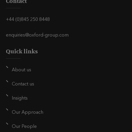
Contact
+44 (0)845 250 8448
enquiries@oxford-group.com
Quick links
About us
Contact us
Insights
Our Approach
Our People