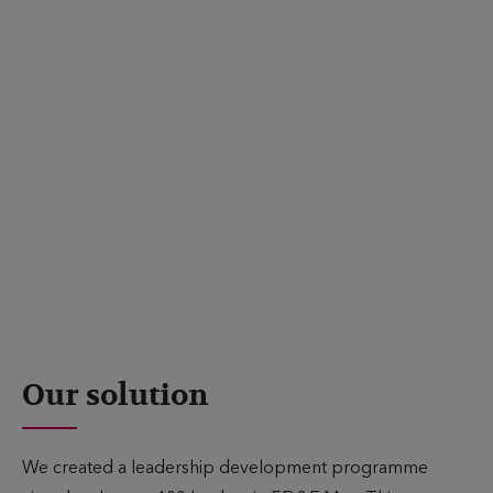
business potential.
To achieve this goal, we needed to create a programme
that would increase participants’ self-awareness of their
current strengths and areas for development, and enrich
their leadership style and skills. It also required support
for the broader organisation in the form of creating
opportunities for teams and individuals to drive for
greater business success, and building a network of
senior business leaders for mutual support, challenge,
and knowledge sharing.
Our solution
We created a leadership development programme