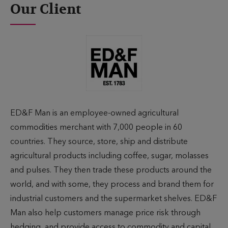
Our Client
ED&F Man is an employee-owned agricultural
commodities merchant with 7,000 people in 60
countries. They source, store, ship and distribute
agricultural products including coffee, sugar, molasses
and pulses. They then trade these products around the
world, and with some, they process and brand them for
industrial customers and the supermarket shelves. ED&F
Man also help customers manage price risk through
hedging, and provide access to commodity and capital