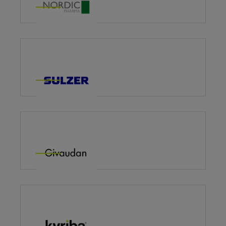
Sulzer – Impact Programme
Givaudan: Global Learning Catalogue
Kyriba Leads Programme