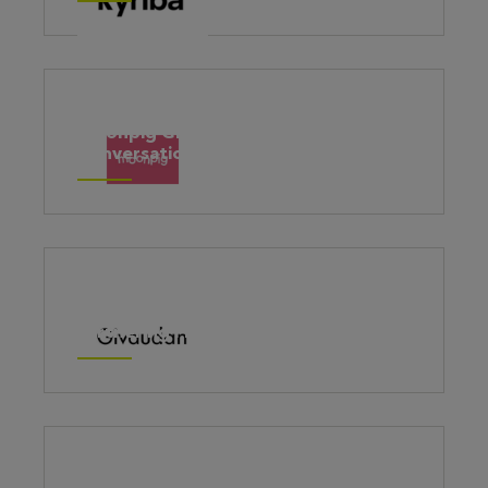
Moonpig Group – Brave
Conversations
The award-winning HR Business
Partnering Programme for Givaudan