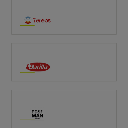
Tereos Plant Managers Leadership
Programme
Creating authentic leadership at
Barilla
Growing the capacity and confidence
of senior leaders at ED&F Man