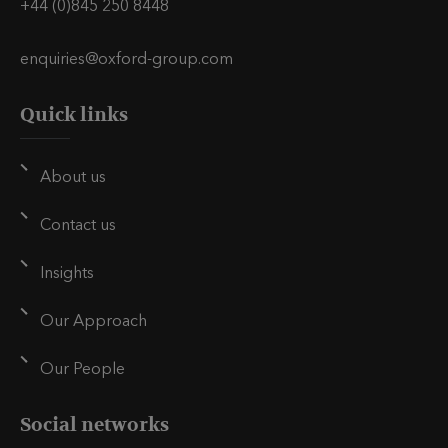
+44 (0)845 250 8448
enquiries@oxford-group.com
Quick links
About us
Contact us
Insights
Our Approach
Our People
Social networks