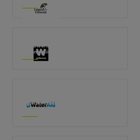
Leading with emotional intelligence
Empowering management to lead
organisational change
Building a common foundation of
excellent management practice and
culture