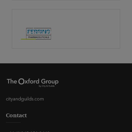
Using 5 Conversations to help embed
corporate values
cityandguilds.com
Contact