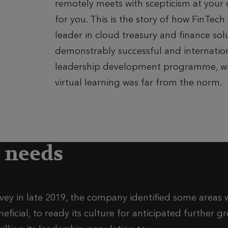
remotely meets with scepticism at your 
for you. This is the story of how FinTec
leader in cloud treasury and finance so
demonstrably successful and internation
leadership development programme, w
virtual learning was far from the norm.
s needs
ey in late 2019, the company identified some areas 
icial, to ready its culture for anticipated further 