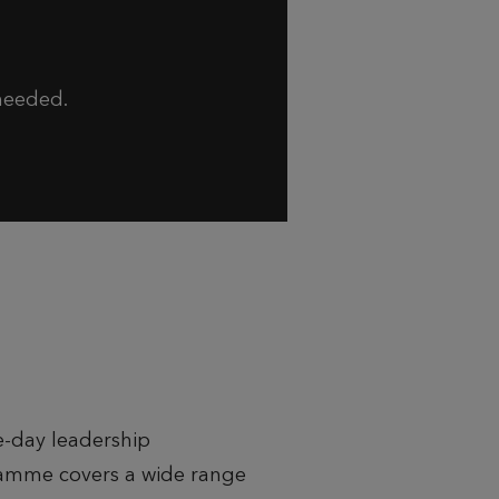
 needed.
e-day leadership
amme covers a wide range