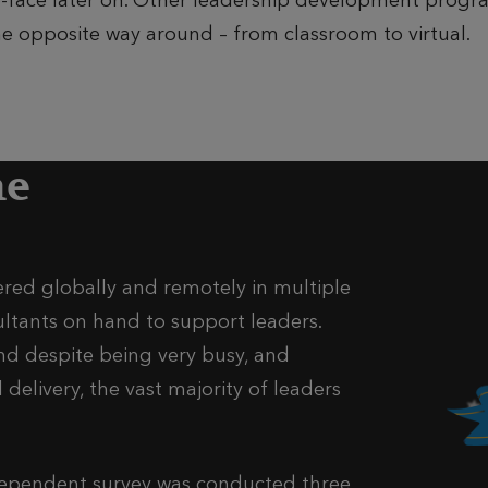
-to-face later on. Other leadership development pro
e opposite way around – from classroom to virtual.
me
ed globally and remotely in multiple
ultants on hand to support leaders.
nd despite being very busy, and
delivery, the vast majority of leaders
dependent survey was conducted three