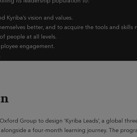
lling its leadership population to:
d Kyriba’s vision and values.
hemselves better, and to acquire the tools and skills
f people at all levels.
employee engagement.
.
on
Oxford Group to design ‘Kyriba Leads’, a global thre
longside a four-month learning journey. The progr