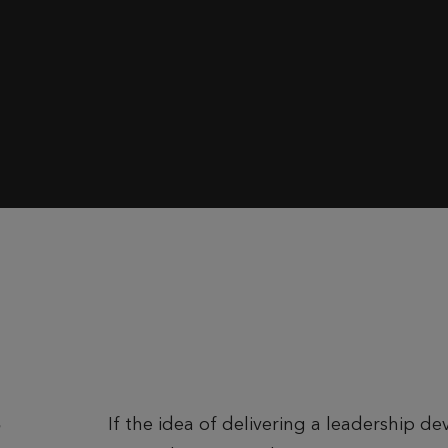
If the idea of delivering a leadership