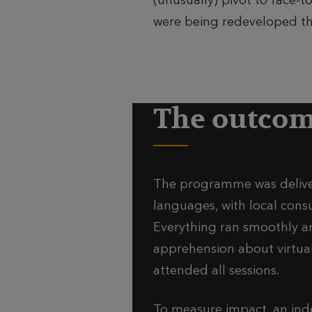
(unusually) pivot to face
were being redeveloped th
The outco
The programme was deliver
languages, with local cons
Everything ran smoothly a
apprehension about virtual 
attended all sessions.
To measure impact, an in