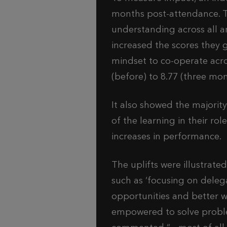
months post-attendance. Th
understanding across all a
increased the scores they 
mindset to co-operate acro
(before) to 8.77 (three mon
It also showed the majorit
of the learning in their rol
increases in performance.
The uplifts were illustrat
such as ‘focusing on deleg
opportunities and better w
empowered to solve problem