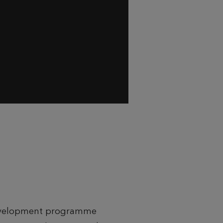
 development programme