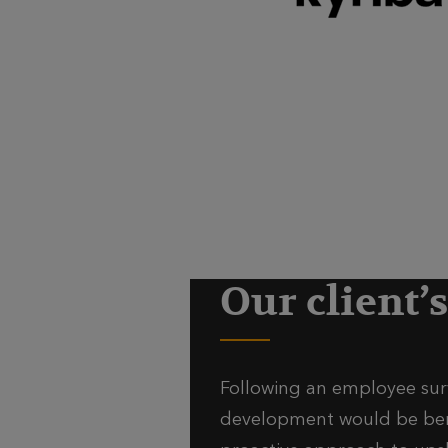
Our client’
Following an employee surv
development would be benef