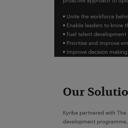
proactive approach to upski
• Unite the workforce behin
• Enable leaders to know t
• Fuel talent development o
• Prioritise and improve 
• Improve decision making
Our Soluti
Kyriba partnered with The 
development programme, a