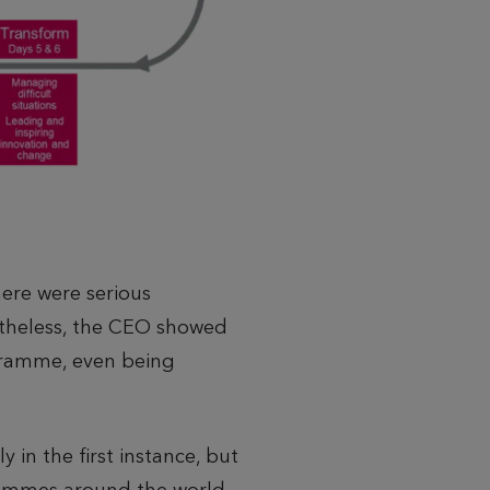
ere were serious
netheless, the CEO showed
gramme, even being
 in the first instance, but