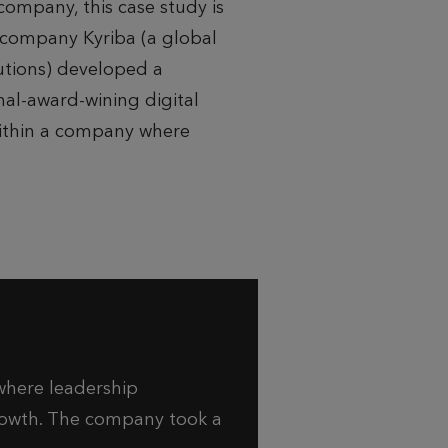
company, this case study is
h company Kyriba (a global
lutions) developed a
al-award-wining digital
ithin a company where
where leadership
growth. The company took a