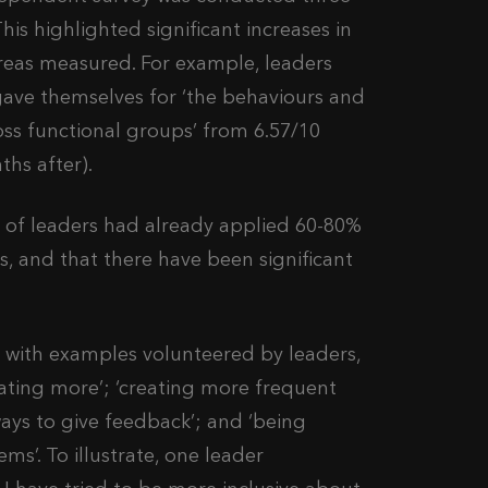
is highlighted significant increases in
reas measured. For example, leaders
gave themselves for ‘the behaviours and
ss functional groups’ from 6.57/10
ths after).
y of leaders had already applied 60-80%
es, and that there have been significant
ed with examples volunteered by leaders,
ating more’; ‘creating more frequent
ays to give feedback’; and ‘being
s’. To illustrate, one leader