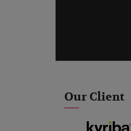
Our Client