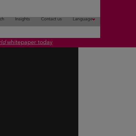
ch
Insights
Contact us
Language
rld
whitepaper today