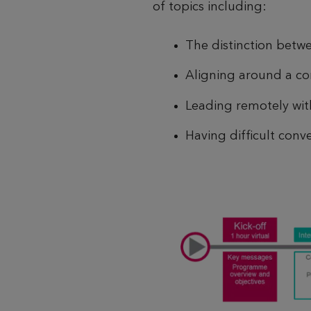
of topics including:
The distinction bet
Aligning around a c
Leading remotely with
Having difficult conve