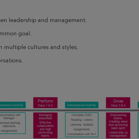
ween leadership and management.
ommon goal.
 multiple cultures and styles.
rsations.