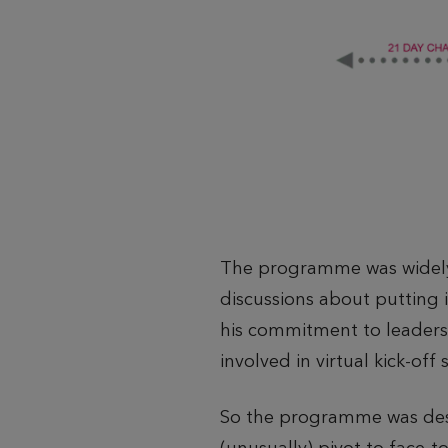
The programme was widely 
discussions about putting i
his commitment to leader
involved in virtual kick-off 
So the programme was design