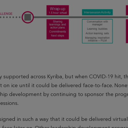
supported across Kyriba, but when COVID-19 hit, th
t on ice until it could be delivered face-to-face. No
ship development by continuing to sponsor the pro
sessions.
ed in such a way that it could be delivered virtually