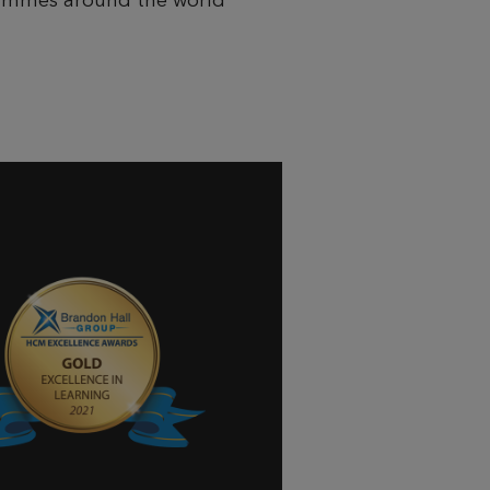
grammes around the world