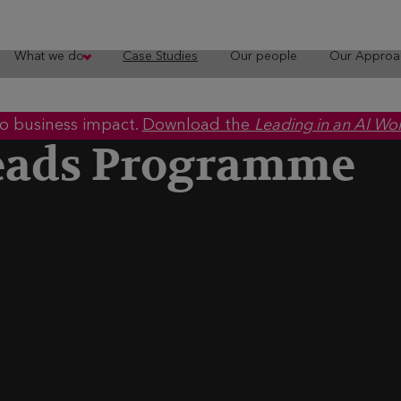
What we do
Case Studies
Our people
Our Approa
to business impact.
Download the
Leading in an AI Wo
eads Programme