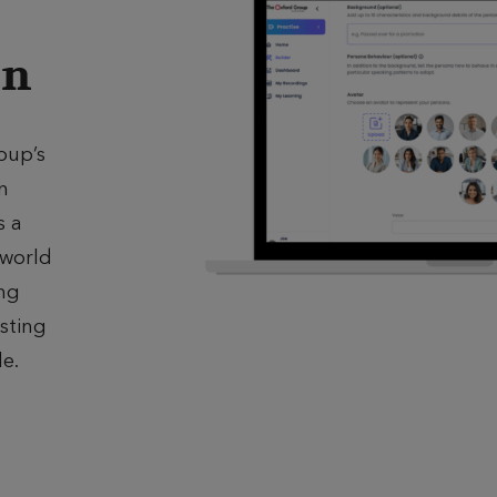
on
oup’s
n
s a
‑world
ing
sting
le.