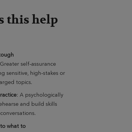
 this help
 tough
Greater
self‑assurance
g sensitive, high‑stakes or
arged topics.
practice
:
A psychologically
ehearse and build skills
 conversations.
nto what to