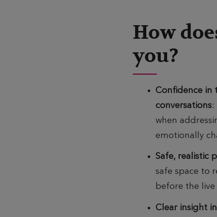
How does
you?
Confidence in
conversations
:
when addressin
emotionally ch
Safe, realistic 
safe space to
r
before the live
Clear insight i