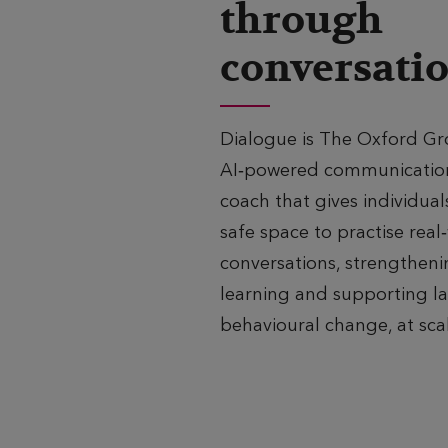
through
conversati
Dialogue is The Oxford Gr
AI‑powered communicatio
coach that gives individual
safe space to practise real
conversations, strengthen
learning and supporting la
behavioural change, at sca