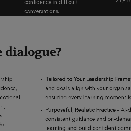
25% m
confidence in difficult
conversations.​
 dialogue?
rship
Tailored to Your Leadership Fram
idence,
and goals align with your organis
motional
ensuring every learning moment is 
ic,
Purposeful, Realistic Practice
– AI‑d
s.
consistent guidance and on‑deman
The
learning and build confident com