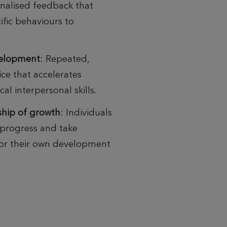
onalised
feedback that
ific behaviours to
evelopment
:
Repeated,
ice
that accelerates
cal interpersonal skills.
ship of growth
:
Individuals
progress and take
for their own
development