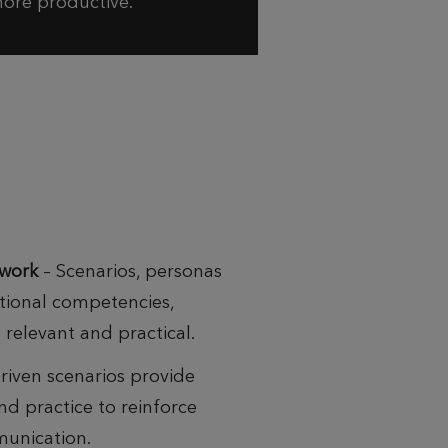
ore productive.
ework
– Scenarios, personas
ational competencies,
relevant and practical.
riven scenarios provide
d practice to reinforce
munication.