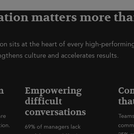
ion matters more tha
n sits at the heart of every high‑performing
ngthens culture and accelerates results.
m
Empowering
Co
difficult
tha
conversations
are
Teams
on.​
commu
69% of managers lack