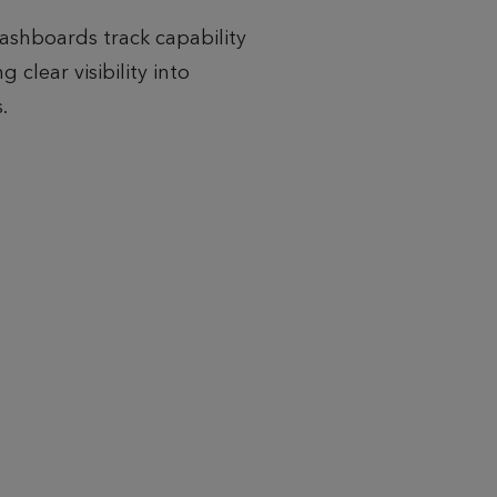
ashboards track capability
 clear visibility into
.