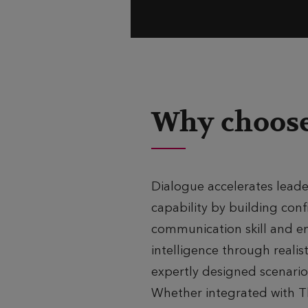
Why choose
Dialogue accelerates leade
capability by building conf
communication skill and e
intelligence through realist
expertly designed scenario
Whether integrated with 