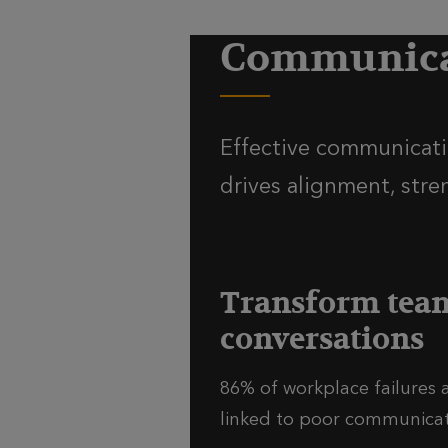
Communicat
Effective communicatio
drives alignment, stre
Transform tea
conversations
86% of workplace failures 
linked to poor communicati