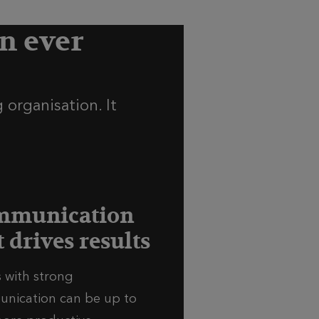
n ever
 organisation. It
mmunication
t drives results
 with strong
nication can be up to