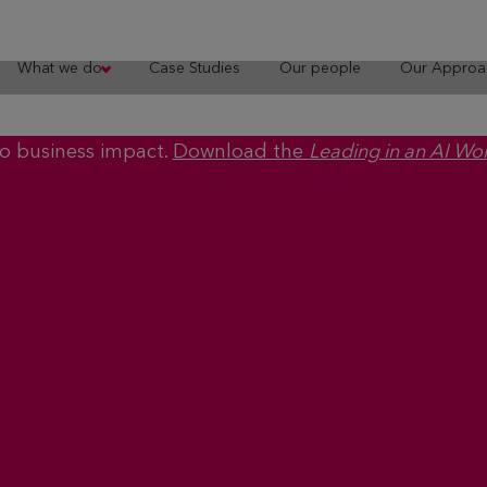
What we do
Case Studies
Our people
Our Approa
to business impact.
Download the
Leading in an AI Wo