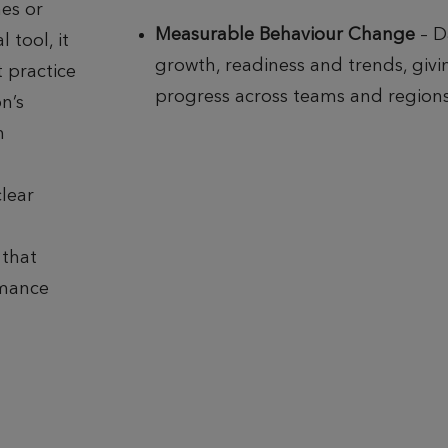
es or
Measurable Behaviour Change
– D
 tool, it
growth, readiness and trends, giving
 practice
progress across teams and regions
n’s
h
clear
 that
rmance