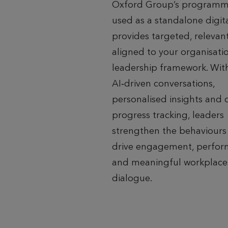
Oxford Group’s programm
used as a standalone digital
provides targeted, relevant
aligned to your organisatio
leadership framework. Wit
AI‑driven conversations,
personalised insights and 
progress tracking, leaders
strengthen the behaviours
drive engagement, perfo
and meaningful workplace
dialogue.