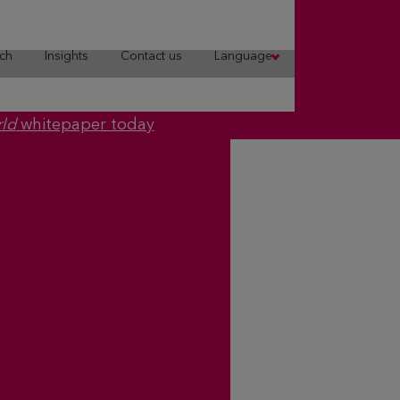
ch
Insights
Contact us
Language
rld
whitepaper today