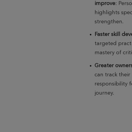
improve
:
Pers
highlights spec
strengthen.
Faster skill d
targeted pract
mastery of criti
Greater owner
can track their
responsibility 
journey.