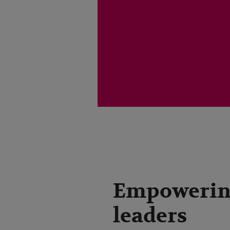
Empoweri
leaders