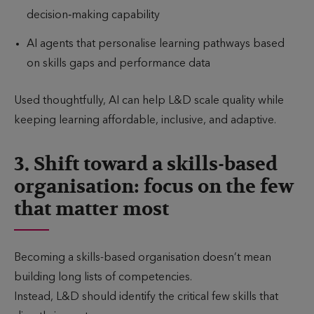
decision‑making capability
AI agents that personalise learning pathways based
on skills gaps and performance data
Used thoughtfully, AI can help L&D scale quality while
keeping learning affordable, inclusive, and adaptive.
3. Shift toward a skills-based
organisation: focus on the few
that matter most
Becoming a skills-based organisation doesn’t mean
building long lists of competencies.
Instead, L&D should identify the critical few skills that