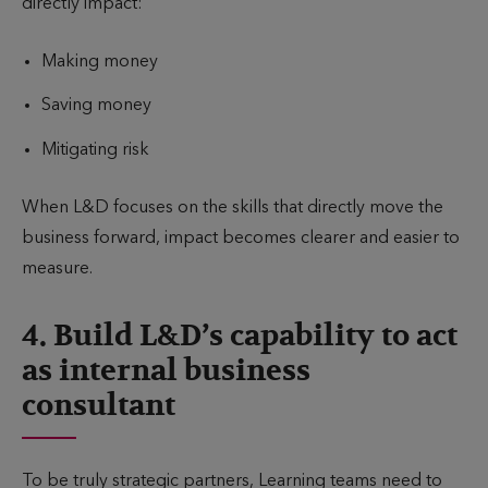
directly impact:
Making money
Saving money
Mitigating risk
When L&D focuses on the skills that directly move the
business forward, impact becomes clearer and easier to
measure.
4. Build L&D’s capability to act
as internal business
consultant
To be truly strategic partners, Learning teams need to