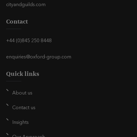
h
h
h
cityandguilds.com
i
i
i
Contact
s
s
s
v
v
v
i
i
i
+44 (0)845 250 8448
a
a
a
E
L
T
enquiries@oxford-group.com
m
i
w
Quick links
a
n
i
i
k
t
l
e
t
About us
d
e
i
r
Contact us
n
Insights