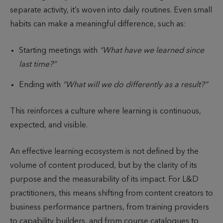
separate activity, it’s woven into daily routines. Even small
habits can make a meaningful difference, such as:
Starting meetings with
“What have we learned since
last time?”
Ending with
“What will we do differently as a result?”
This reinforces a culture where learning is continuous,
expected, and visible.
An effective learning ecosystem is not defined by the
volume of content produced, but by the clarity of its
purpose and the measurability of its impact. For L&D
practitioners, this means shifting from content creators to
business performance partners, from training providers
to capability builders, and from course catalogues to