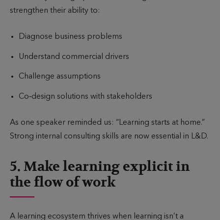
strengthen their ability to:
Diagnose business problems
Understand commercial drivers
Challenge assumptions
Co‑design solutions with stakeholders
As one speaker reminded us: “Learning starts at home.”
Strong internal consulting skills are now essential in L&D.
5. Make learning explicit in
the flow of work
A learning ecosystem thrives when learning isn’t a