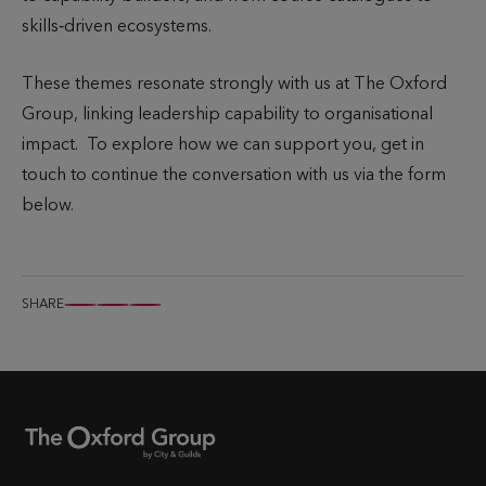
skills‑driven ecosystems.
These themes resonate strongly with us at The Oxford
Group, linking leadership capability to organisational
impact. To explore how we can support you, get in
touch to continue the conversation with us via the form
below.
SHARE
S
S
S
h
h
h
a
a
a
r
r
r
e
e
e
t
t
t