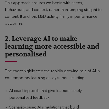
This approach ensures we begin with needs,
behaviours, and context, rather than jumping straight to
content. It anchors L&D activity firmly in performance
outcomes.
2. Leverage AI to make
learning more accessible and
personalised
The event highlighted the rapidly growing role of AI in
contemporary learning ecosystems, including:
AI coaching tools that give learners timely,
personalised feedback
Scenario‑based AI simulations that build