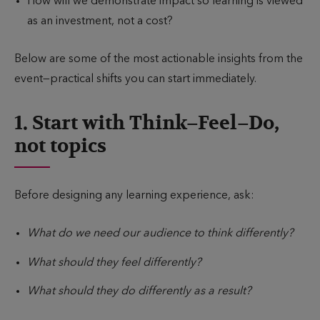
How will we demonstrate impact so learning is viewed
as an investment, not a cost?
Below are some of the most actionable insights from the
event—practical shifts you can start immediately.
1. Start with Think–Feel–Do,
not topics
Before designing any learning experience, ask:
What do we need our audience to think differently?
What should they feel differently?
What should they do differently as a result?