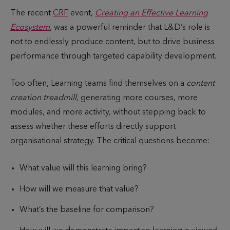
u
i
The recent
CRF
event,
Creating an Effective Learning
b
m
Ecosystem
, was a powerful reminder that L&D’s role is
l
e
not to endlessly produce content, but to drive business
i
t
performance through targeted capability development.
s
o
h
r
Too often, Learning teams find themselves on a
content
e
e
creation treadmill
, generating more courses, more
d
a
modules, and more activity, without stepping back to
d
assess whether these efforts directly support
organisational strategy. The critical questions become:
What value will this learning bring?
How will we measure that value?
What’s the baseline for comparison?