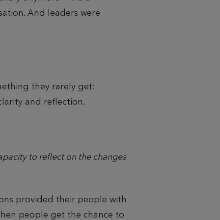
isation. And leaders were
ething they rarely get:
arity and reflection.
acity to reflect on the changes
ons provided their people with
When people get the chance to