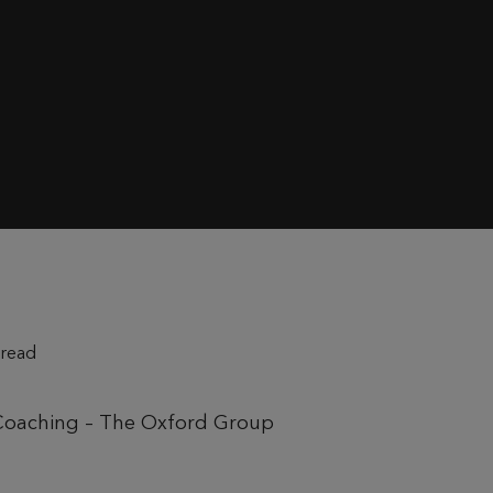
 read
 Coaching – The Oxford Group