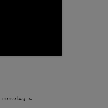
formance begins.