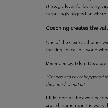
strategic lever for building ca
surprisingly aligned on where it
Coaching creates the val
One of the clearest themes wa
thinking space. In a world whe
Maria Clancy, Talent Develo
“Change has never happened fast
they need to make.”
HR leaders at the event echoe
crucial moments in the week t