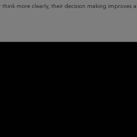
 think more clearly, their decision making improves 