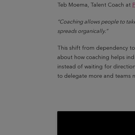
Teb Moema, Talent Coach at
“Coaching allows people to tak
spreads organically.”
This shift from dependency t
about how coaching helps indiv
instead of waiting for direct
to delegate more and teams mo