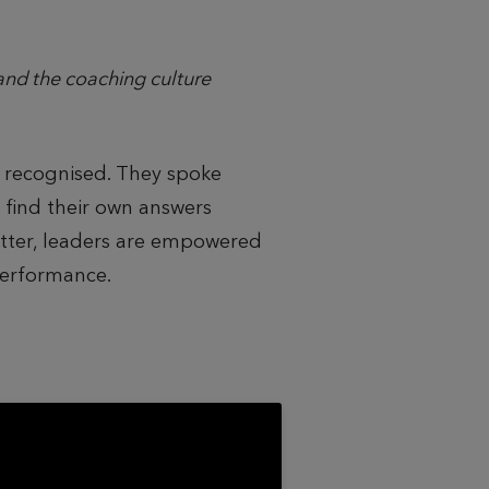
nd the coaching culture
 recognised. They spoke
 find their own answers
etter, leaders are empowered
performance.