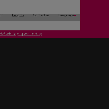
ch
Insights
Contact us
Language
rld
whitepaper today