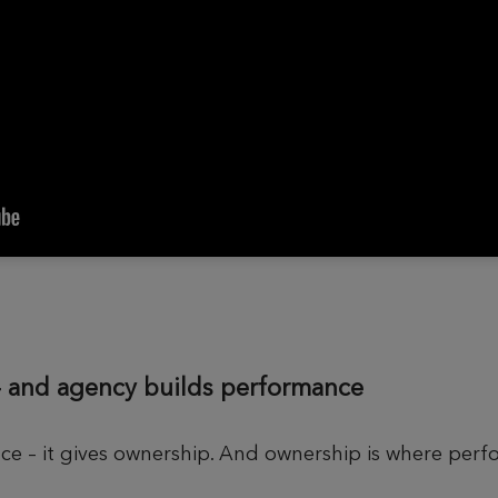
– and agency builds performance
ace – it gives ownership. And ownership is where per