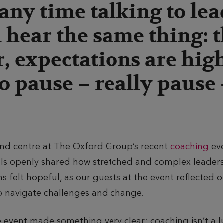
any time talking to lea
 hear the same thing: t
r, expectations are hig
o pause – really pause –
and centre at The Oxford Group’s recent
coaching
eve
als openly shared how stretched and complex leader
ns felt hopeful, as our guests at the event reflected
o navigate challenges and change.
event made something very clear: coaching isn’t a lu