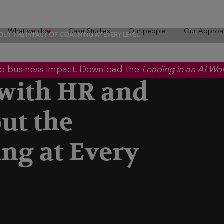
What we do
Case Studies
Our people
Our Approa
OUT THE IMPACT OF COACHING AT EVERY LEVEL
to business impact.
Download the
Leading in an AI Wo
 with HR and
ut the
ng at Every