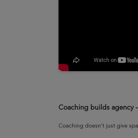
Coaching builds agency 
Coaching doesn’t just give sp