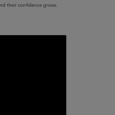
and their confidence grows.