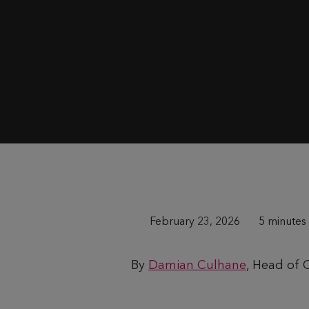
P
February 23, 2026
T
5 minutes
u
i
By
Damian Culhane
, Head of
b
m
l
e
i
t