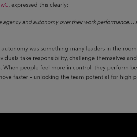
PwC
, expressed this clearly:
e agency and autonomy over their work performance… a
o autonomy was something many leaders in the room
iduals take responsibility, challenge themselves and
ion. When people feel more in control, they perform b
ve faster – unlocking the team potential for high 