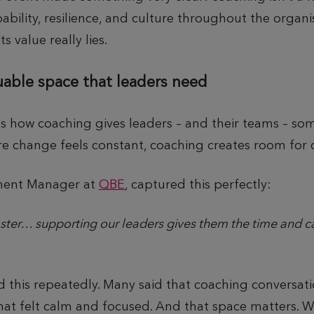
pability, resilience, and culture throughout the organ
s value really lies.
uable space that leaders need
s how coaching gives leaders – and their teams – som
re change feels constant, coaching creates room for cl
pment Manager at
QBE
, captured this perfectly:
er… supporting our leaders gives them the time and cap
d this repeatedly. Many said that coaching conversati
hat felt calm and focused. And that space matters. 