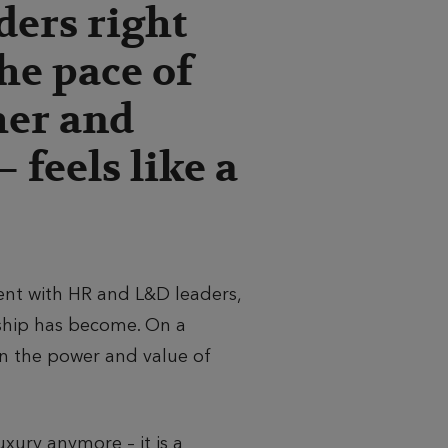
ders right
he pace of
her and
 feels like a
nt with HR and L&D leaders,
ship has become. On a
 on the power and value of
xury anymore – it is a