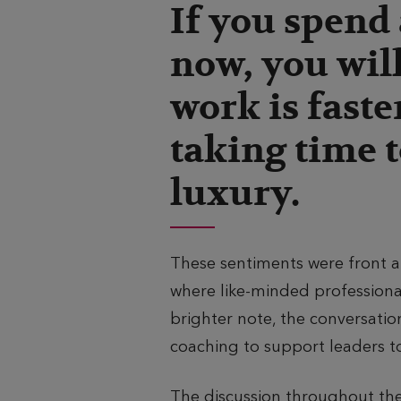
If you spend 
s
o
now, you will
h
r
e
e
work is faste
d
a
taking time t
d
luxury.
These sentiments were front 
where like-minded profession
brighter note, the conversatio
coaching to support leaders t
The discussion throughout the 