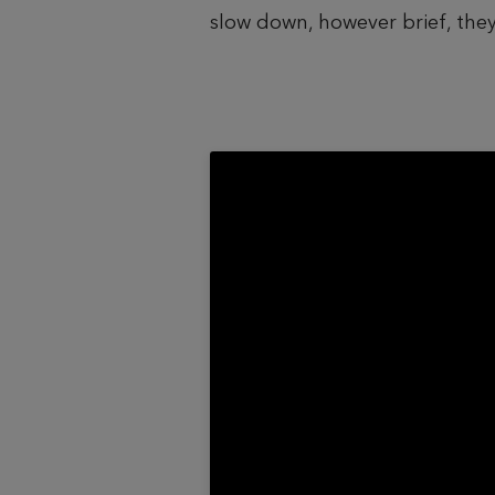
slow down, however brief, they