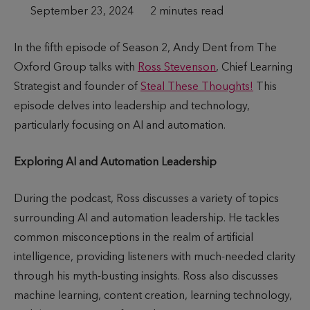
P
September 23, 2024
T
2 minutes read
u
i
In the fifth episode of Season 2, Andy Dent from The
b
m
Oxford Group talks with
Ross Stevenson
, Chief Learning
l
e
Strategist and founder of
Steal These Thoughts!
This
i
t
episode delves into leadership and technology,
s
o
particularly focusing on AI and automation.
h
r
e
e
Exploring AI and Automation Leadership
d
a
d
During the podcast, Ross discusses a variety of topics
surrounding AI and automation leadership. He tackles
common misconceptions in the realm of artificial
intelligence, providing listeners with much-needed clarity
through his myth-busting insights. Ross also discusses
machine learning, content creation, learning technology,