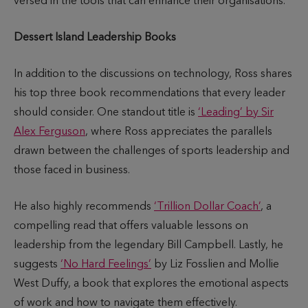
versed in the tools that can enhance their organisations.
Dessert Island Leadership Books
In addition to the discussions on technology, Ross shares
his top three book recommendations that every leader
should consider. One standout title is
‘Leading’ by Sir
Alex Ferguson
, where Ross appreciates the parallels
drawn between the challenges of sports leadership and
those faced in business.
He also highly recommends
‘Trillion Dollar Coach’
, a
compelling read that offers valuable lessons on
leadership from the legendary Bill Campbell. Lastly, he
suggests
‘No Hard Feelings’
by Liz Fosslien and Mollie
West Duffy, a book that explores the emotional aspects
of work and how to navigate them effectively.