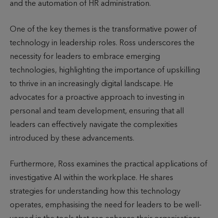
and the automation of HR administration.
One of the key themes is the transformative power of
technology in leadership roles. Ross underscores the
necessity for leaders to embrace emerging
technologies, highlighting the importance of upskilling
to thrive in an increasingly digital landscape. He
advocates for a proactive approach to investing in
personal and team development, ensuring that all
leaders can effectively navigate the complexities
introduced by these advancements.
Furthermore, Ross examines the practical applications of
investigative AI within the workplace. He shares
strategies for understanding how this technology
operates, emphasising the need for leaders to be well-