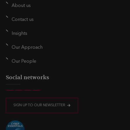
l
e
t
About us
d
e
i
r
Contact us
n
Insights
Our Approach
Our People
Social networks
V
V
V
V
i
i
i
i
SIGN UP TO OUR NEWSLETTER
s
s
s
s
i
i
i
i
t
t
t
t