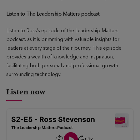
Listen to The Leadership Matters podcast
Listen to Ross’s episode of the Leadership Matters
podcast, as it is brimming with valuable insights for
leaders at every stage of their journey. This episode
provides a wealth of knowledge and inspiration,
facilitating both personal and professional growth
surrounding technology.
Listen now