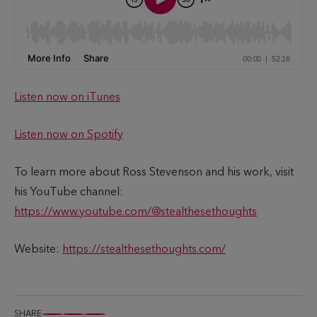
Listen now on iTunes
Listen now on Spotify
To learn more about Ross Stevenson and his work, visit
his YouTube channel:
https://www.youtube.com/@stealthesethoughts
Website:
https://stealthesethoughts.com/
SHARE