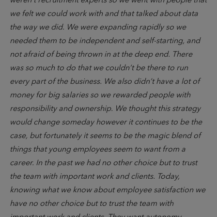
weren’t recruitment experts so we went with people that
we felt we could work with and that talked about data
the way we did. We were expanding rapidly so we
needed them to be independent and self-starting, and
not afraid of being thrown in at the deep end. There
was so much to do that we couldn’t be there to run
every part of the business. We also didn’t have a lot of
money for big salaries so we rewarded people with
responsibility and ownership. We thought this strategy
would change someday however it continues to be the
case, but fortunately it seems to be the magic blend of
things that young employees seem to want from a
career. In the past we had no other choice but to trust
the team with important work and clients. Today,
knowing what we know about employee satisfaction we
have no other choice but to trust the team with