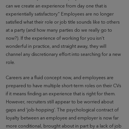
can we create an experience from day one that is
experientially satisfactory.” Employees are no longer
satisfied what their role or job title sounds like to others
at a party (and how many parties do we really go to
now?). If the experience of working for you isn’t
wonderful in practice, and straight away, they will
channel any discretionary effort into searching for a new
role.
Careers are a fluid concept now, and employees are
prepared to have multiple short-term roles on their CVs
if it means finding an experience that is right for them.
However, recruiters still appear to be worried about
gaps and ‘job-hopping’. The psychological contract of
loyalty between an employee and employer is now far
more conditional, brought about in part by a lack of job