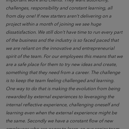
important work and clients. They want autonomy,
challenges, responsibility and constant learning, all
from day one! If new starters aren’t delivering on a
project within a month of joining we see huge
dissatisfaction. We still don’t have time to run every part
of the business and the industry is so faced paced that
we are reliant on the innovative and entrepreneurial
spirit of the team. For our employees this means that we
are a safe place for them to try new ideas and create,
something that they need from a career. The challenge
is to keep the team feeling challenged and learning.
One way to do that is making the evolution from being
rewarded by external experiences to leveraging the
internal reflective experience, challenging oneself and
learning even when the external experience might be
the same. Secondly we have a constant flow of new