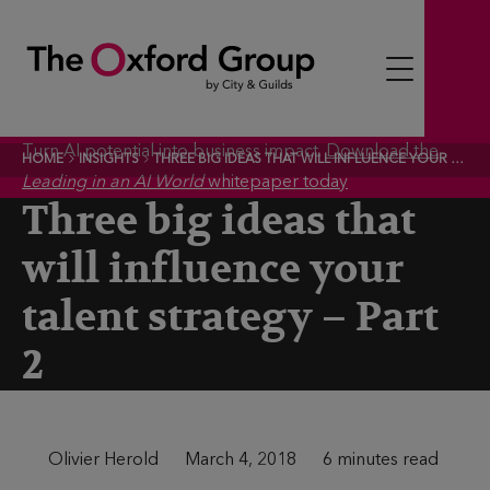
S
k
i
p
t
Turn AI potential into business impact.
Download the
HOME
INSIGHTS
THREE BIG IDEAS THAT WILL INFLUENCE YOUR TALENT STRATEGY – PART 2
o
Leading in an AI World
whitepaper today
c
Three big ideas that
o
will influence your
n
t
talent strategy – Part
e
2
n
t
A
Olivier Herold
P
March 4, 2018
T
6 minutes read