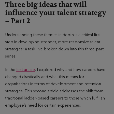
Three big ideas that will
influence your talent strategy
– Part 2
Understanding these themes in depth is a critical first
step in developing stronger, more responsive talent
strategies: a task I’ve broken down into this three-part
series.
In the
first article
, I explored why and how careers have
changed drastically and what this means for
organisations in terms of development and retention
strategies. This second article addresses the shift from
traditional ladder-based careers to those which fulfil an
employee’s need for certain experiences.