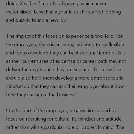
doing X within 2 months of joining, which never
materialised. Less than a year later she started looking
and quickly found a new job.
The impact of this focus on experience is two-fold. For
the employee, there is an increased need to be flexible
and focus on where they can best use transferable skills
as their current area of expertise or career path may not
deliver the experience they are seeking. This new focus
should also help them develop a more entrepreneurial
mindset so that they can ask their employer about how
best they can serve the business.
On the part of the employer, organisations need to
focus on recruiting for cultural fit, mindset and attitude,
rather than with a particular role or project in mind. The