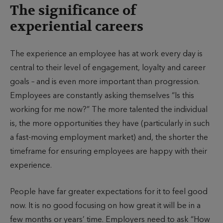
The significance of
experiential careers
The experience an employee has at work every day is
central to their level of engagement, loyalty and career
goals – and is even more important than progression.
Employees are constantly asking themselves “Is this
working for me now?” The more talented the individual
is, the more opportunities they have (particularly in such
a fast-moving employment market) and, the shorter the
timeframe for ensuring employees are happy with their
experience.
People have far greater expectations for it to feel good
now. It is no good focusing on how great it will be in a
few months or years’ time. Employers need to ask “How