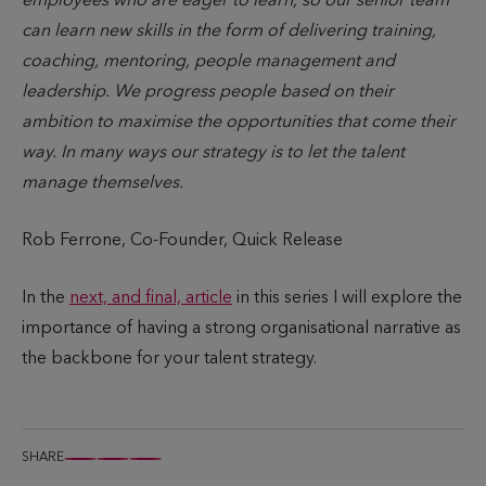
employees who are eager to learn, so our senior team
can learn new skills in the form of delivering training,
coaching, mentoring, people management and
leadership. We progress people based on their
ambition to maximise the opportunities that come their
way. In many ways our strategy is to let the talent
manage themselves.
Rob Ferrone, Co-Founder, Quick Release
In the
next, and final, article
in this series I will explore the
importance of having a strong organisational narrative as
the backbone for your talent strategy.
SHARE
S
S
S