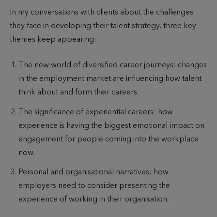
u
u
i
In my conversations with clients about the challenges
t
b
m
they face in developing their talent strategy, three key
h
l
e
themes keep appearing:
o
i
t
r
s
o
The new world of diversified career journeys: changes
h
r
in the employment market are influencing how talent
e
e
think about and form their careers.
d
a
d
The significance of experiential careers: how
experience is having the biggest emotional impact on
engagement for people coming into the workplace
now.
Personal and organisational narratives: how
employers need to consider presenting the
experience of working in their organisation.