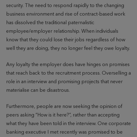
security. The need to respond rapidly to the changing
business environment and rise of contract-based work
has dissolved the traditional paternalistic
employee/employer relationship. When individuals
know that they could lose their jobs regardless of how
well they are doing, they no longer feel they owe loyalty.
Any loyalty the employer does have hinges on promises
that reach back to the recruitment process. Overselling a
role in an interview and promising projects that never
materialise can be disastrous.
Furthermore, people are now seeking the opinion of
peers asking “How is it here?”, rather than accepting
what they have been told in the interview. One corporate
banking executive I met recently was promised to be