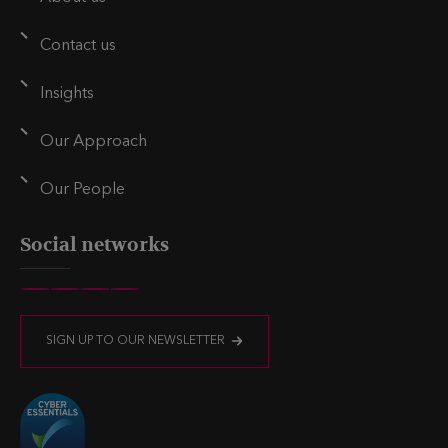
d
e
i
r
Contact us
n
Insights
Our Approach
Our People
Social networks
V
V
V
V
i
i
i
i
SIGN UP TO OUR NEWSLETTER
s
s
s
s
i
i
i
i
t
t
t
t
u
u
u
u