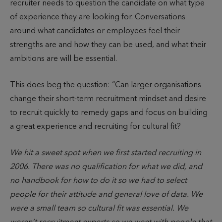
recruiter needs to question the candidate on what type
of experience they are looking for. Conversations
around what candidates or employees feel their
strengths are and how they can be used, and what their
ambitions are will be essential.
This does beg the question: “Can larger organisations
change their short-term recruitment mindset and desire
to recruit quickly to remedy gaps and focus on building
a great experience and recruiting for cultural fit?
We hit a sweet spot when we first started recruiting in
2006. There was no qualification for what we did, and
no handbook for how to do it so we had to select
people for their attitude and general love of data. We
were a small team so cultural fit was essential. We