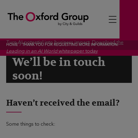
S
k
i
p
t
Turn AI potential into business impact.
Download the
HOME
THANK YOU FOR REQUESTING MORE INFORMATION.
o
Leading in an AI World
whitepaper today
c
We’ll be in touch
o
soon!
n
t
e
n
Haven’t received the email?
t
Some things to check: