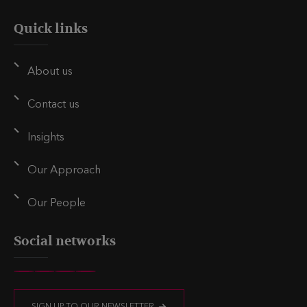
Quick links
About us
Contact us
Insights
Our Approach
Our People
Social networks
V
V
V
V
i
i
i
i
SIGN UP TO OUR NEWSLETTER