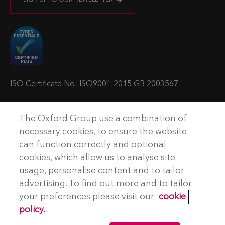
s
s
s
s
i
i
i
i
t
t
t
t
u
u
u
u
s
s
s
s
o
o
o
o
ISO Certificate No: ISO9001:2015 GB 2003567
n
n
n
n
T
L
Y
P
The Oxford Group use a combination of
w
i
o
o
© Copyright The Oxford Group Consulting & Training 2026. All
necessary cookies, to ensure the website
rights reserved.
i
n
u
d
can function correctly and optional
t
k
t
c
cookies, which allow us to analyse site
No Result
Website Carbon
t
e
u
a
usage, personalise content and to tailor
e
d
b
s
advertising. To find out more and to tailor
Terms and conditions
r
I
e
t
your preferences please visit our
cookie
Privacy Policy
n
policy.
Accessibility