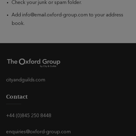
Check your junk or spam folder.
Add info@email.oxford-group.com to your address
book.
cityandguilds.com
Contact
+44 (0)845 250 8448
enquiries@oxford-group.com