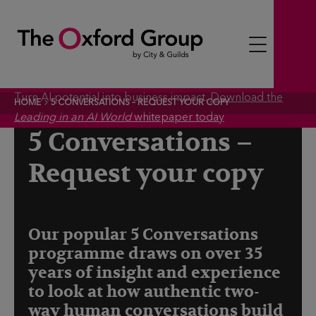
S
k
i
p
t
Turn AI potential into business impact.
Download the
HOME
5 CONVERSATIONS – REQUEST YOUR COPY
o
Leading in an AI World
whitepaper today
c
5 Conversations –
o
Request your copy
n
t
e
n
Our popular 5 Conversations
t
programme draws on over 35
years of insight and experience
to look at how authentic two-
way human conversations build