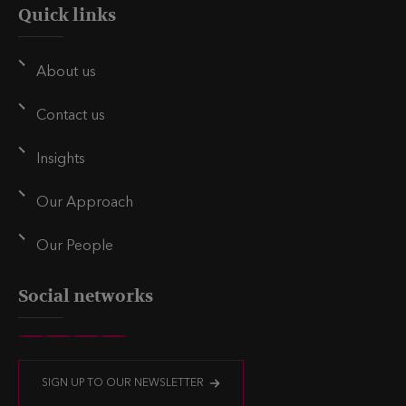
Quick links
About us
Contact us
Insights
Our Approach
Our People
Social networks
V
V
V
V
i
i
i
i
SIGN UP TO OUR NEWSLETTER
s
s
s
s