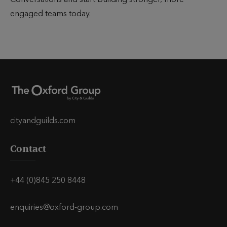
Conversations and start building stronger, more
engaged teams today.
cityandguilds.com
Contact
+44 (0)845 250 8448
enquiries@oxford-group.com