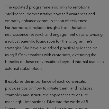
The updated programme also links to emotional
intelligence, demonstrating how self-awareness and
empathy enhance communication effectiveness.
Furthermore, it includes insights from the latest
neuroscience research and engagement data, providing
a robust scientific foundation for the programme’s
strategies. We have also added practical guidance on
using 5 Conversations with customers, extending the
benefits of these conversations beyond internal teams to
external stakeholders.
It explores the importance of each conversation,
provides tips on how to initiate them, and includes
examples and structured approaches to ensure
meaningful interactions. Dive into the world of 5