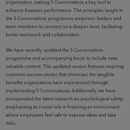
organization, making 5 Conversations a key tool to
enhance business performance. The principles taught in
the 5 Conversations programme empower leaders and
team members to connect on a deeper level, facilitating
better teamwork and collaboration.
We have recently updated the 5 Conversations
programme and accompanying book to include new,
valuable content. This updated version features inspiring
customer success stories that showcase the tangible
benefits organisations have experienced through
implementing 5 Conversations. Additionally, we have
incorporated the latest research on psychological safety,
emphasising its crucial role in fostering an environment
where employees feel safe to express ideas and take
risks.