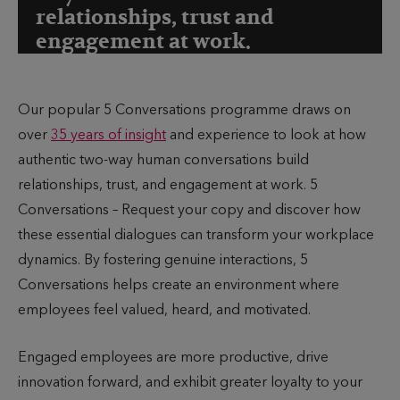
relationships, trust and
engagement at work.
Our popular 5 Conversations programme draws on
over
35 years of insight
and experience to look at how
authentic two-way human conversations build
relationships, trust, and engagement at work. 5
Conversations – Request your copy and discover how
these essential dialogues can transform your workplace
dynamics. By fostering genuine interactions, 5
Conversations helps create an environment where
employees feel valued, heard, and motivated.
Engaged employees are more productive, drive
innovation forward, and exhibit greater loyalty to your