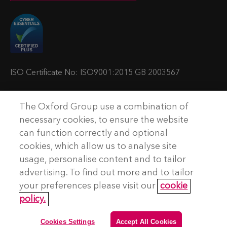
i
i
i
i
t
t
t
t
u
u
u
u
s
s
s
s
o
o
o
o
ISO Certificate No: ISO9001:2015 GB 2003567
n
n
n
n
T
L
Y
P
The Oxford Group use a combination of
w
i
o
o
© Copyright The Oxford Group Consulting & Training 2026. All
necessary cookies, to ensure the website
rights reserved.
i
n
u
d
can function correctly and optional
t
k
t
c
cookies, which allow us to analyse site
No Result
Website Carbon
t
e
u
a
usage, personalise content and to tailor
e
d
b
s
advertising. To find out more and to tailor
Terms and conditions
r
I
e
t
your preferences please visit our
cookie
Privacy Policy
n
policy.
Accessibility
Cookie Policy
Cookies Settings
Accept All Cookies