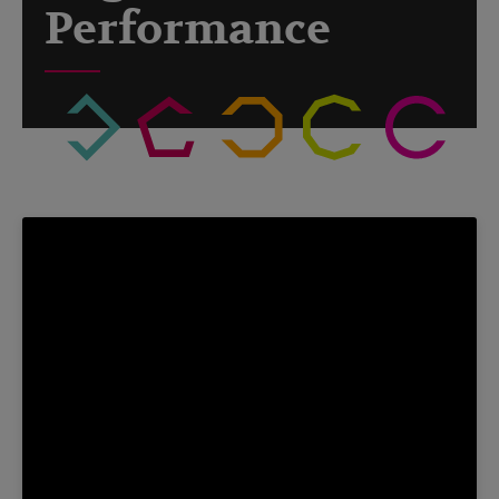
Performance