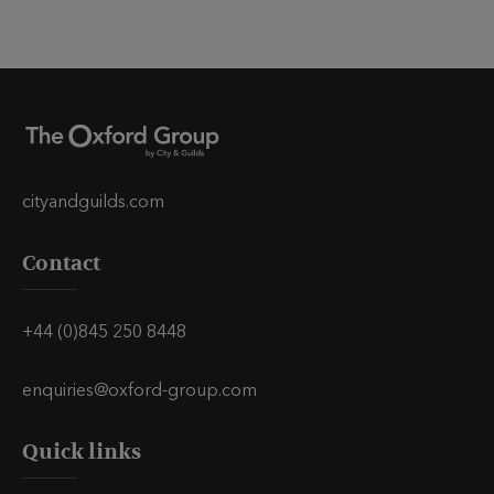
cityandguilds.com
Contact
+44 (0)845 250 8448
enquiries@oxford-group.com
Quick links