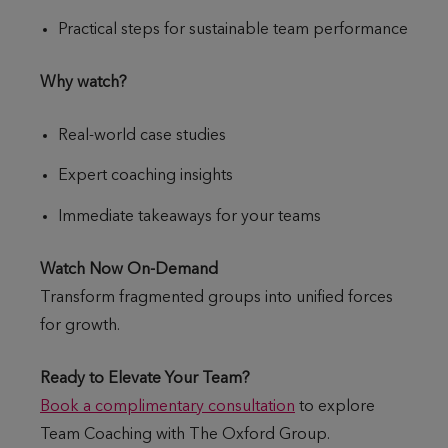
Practical steps for sustainable team performance
Why watch?
Real-world case studies
Expert coaching insights
Immediate takeaways for your teams
Watch Now On-Demand
Transform fragmented groups into unified forces
for growth.
Ready to Elevate Your Team?
Book a complimentary consultation
to explore
Team Coaching with The Oxford Group.