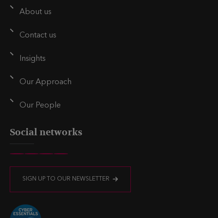
About us
Contact us
Insights
Our Approach
Our People
Social networks
V
V
V
V
i
i
i
i
SIGN UP TO OUR NEWSLETTER
s
s
s
s
i
i
i
i
t
t
t
t