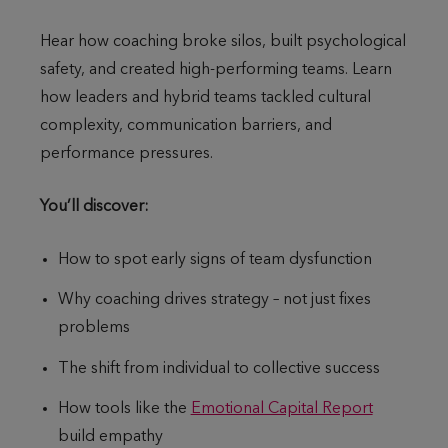
Hear how coaching broke silos, built psychological
safety, and created high-performing teams. Learn
how leaders and hybrid teams tackled cultural
complexity, communication barriers, and
performance pressures.
You’ll discover:
How to spot early signs of team dysfunction
Why coaching drives strategy – not just fixes
problems
The shift from individual to collective success
How tools like the
Emotional Capital Report
build empathy