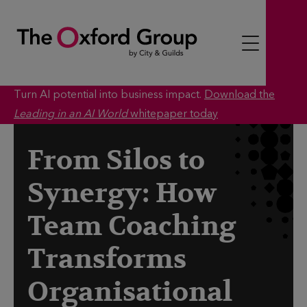
S
k
i
p
t
Turn AI potential into business impact.
Download the
o
Leading in an AI World
whitepaper today
c
o
From Silos to
n
Synergy: How
t
e
Team Coaching
n
t
Transforms
Organisational