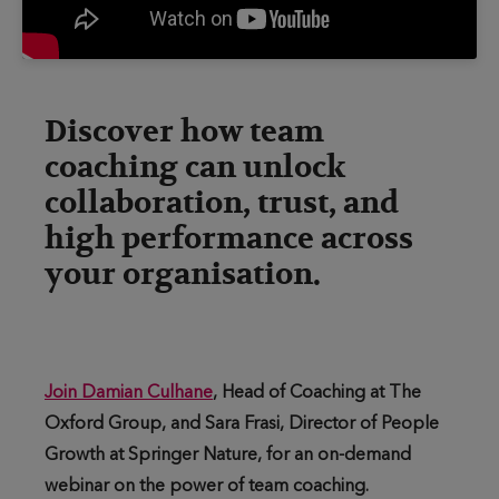
Discover how team
coaching can unlock
collaboration, trust, and
high performance across
your organisation.
Join Damian Culhane
, Head of Coaching at The
Oxford Group, and Sara Frasi, Director of People
Growth at Springer Nature, for an on-demand
webinar on the power of team coaching.