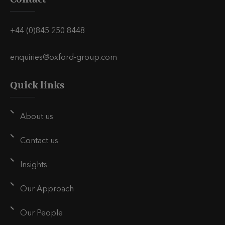
v
v
v
i
i
i
+44 (0)845 250 8448
a
a
a
E
L
T
enquiries@oxford-group.com
m
i
w
Quick links
a
n
i
i
k
t
l
e
t
About us
d
e
i
r
Contact us
n
Insights
Our Approach
Our People