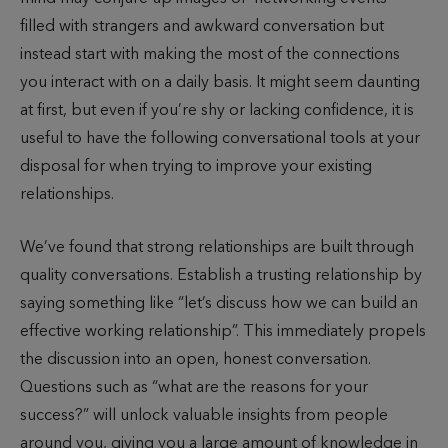
filled with strangers and awkward conversation but
instead start with making the most of the connections
you interact with on a daily basis. It might seem daunting
at first, but even if you’re shy or lacking confidence, it is
useful to have the following conversational tools at your
disposal for when trying to improve your existing
relationships.
We’ve found that strong relationships are built through
quality conversations. Establish a trusting relationship by
saying something like “let’s discuss how we can build an
effective working relationship”. This immediately propels
the discussion into an open, honest conversation.
Questions such as “what are the reasons for your
success?” will unlock valuable insights from people
around you, giving you a large amount of knowledge in