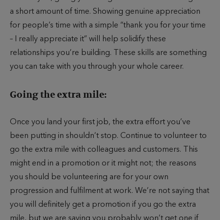
a short amount of time. Showing genuine appreciation
for people’s time with a simple “thank you for your time
– I really appreciate it” will help solidify these
relationships you’re building. These skills are something
you can take with you through your whole career.
Going the extra mile:
Once you land your first job, the extra effort you’ve
been putting in shouldn’t stop. Continue to volunteer to
go the extra mile with colleagues and customers. This
might end in a promotion or it might not; the reasons
you should be volunteering are for your own
progression and fulfilment at work. We’re not saying that
you will definitely get a promotion if you go the extra
mile, but we are saying you probably won’t get one if