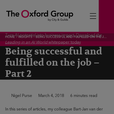
S
k
i
p
t
Turn AI potential into business impact.
Download the
HOME
INSIGHTS
BEING SUCCESSFUL AND FULFILLED ON THE JOB – PART 2
o
Leading in an AI World
whitepaper today
c
Being successful and
o
fulfilled on the job –
n
t
Part 2
e
n
t
A
Nigel Purse
P
March 4, 2018
T
6 minutes read
u
u
i
In this series of articles, my colleague Bart-Jan van der
t
b
m