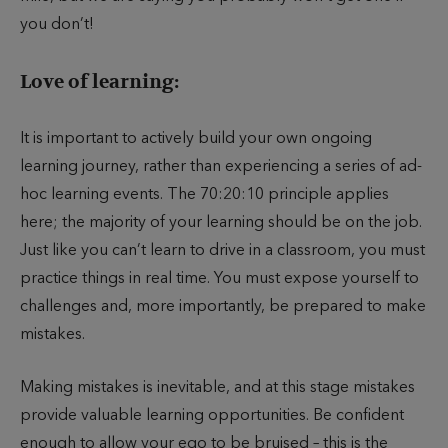
you don’t!
Love of learning:
It is important to actively build your own ongoing
learning journey, rather than experiencing a series of ad-
hoc learning events. The 70:20:10 principle applies
here; the majority of your learning should be on the job.
Just like you can’t learn to drive in a classroom, you must
practice things in real time. You must expose yourself to
challenges and, more importantly, be prepared to make
mistakes.
Making mistakes is inevitable, and at this stage mistakes
provide valuable learning opportunities. Be confident
enough to allow your ego to be bruised – this is the