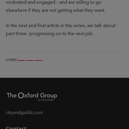
motivated and engaged – and are willing to go
elsewhere if they are not getting what they want.
In the next and final article in this series, we talk about
part three: progressing on to the next job.
SHARE
S
S
S
h
h
h
a
a
a
r
r
r
e
e
e
t
t
t
h
h
h
cityandguilds.com
i
i
i
Contact
s
s
s