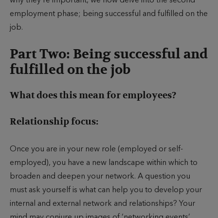
why they’re important, we now delve into the second
employment phase; being successful and fulfilled on the
job.
Part Two: Being successful and
fulfilled on the job
What does this mean for employees?
Relationship focus:
Once you are in your new role (employed or self-
employed), you have a new landscape within which to
broaden and deepen your network. A question you
must ask yourself is what can help you to develop your
internal and external network and relationships? Your
mind may conjure up images of ‘networking events’