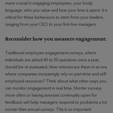
more crucial in engaging employees; your body
language, who you value and how your time is spent. It is
critical for these behaviours to stem from your leaders,
ranging from your CEO to your first-line managers.
Reconsider how you measure engagement:
Traditional employee engagement surveys, where
individuals are asked 40 to 50 questions once a year,
should be re-evaluated. How relevant are these in an era
where companies increasingly rely on part-time and self-
employed resources? Think about what other ways you
can monitor engagement in real time. Shorter surveys
more often or having avenues continually open for
feedback will help managers respond to problems a lot
sooner than annual surveys. This is so important