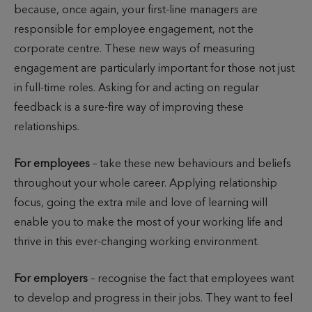
because, once again, your first-line managers are
responsible for employee engagement, not the
corporate centre. These new ways of measuring
engagement are particularly important for those not just
in full-time roles. Asking for and acting on regular
feedback is a sure-fire way of improving these
relationships.
For employees
– take these new behaviours and beliefs
throughout your whole career. Applying relationship
focus, going the extra mile and love of learning will
enable you to make the most of your working life and
thrive in this ever-changing working environment.
For employers
– recognise the fact that employees want
to develop and progress in their jobs. They want to feel