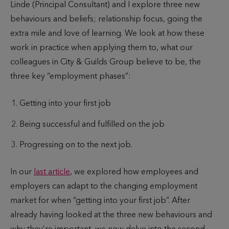
Linde (Principal Consultant) and I explore three new
h
l
e
behaviours and beliefs; relationship focus, going the
o
i
t
extra mile and love of learning. We look at how these
r
s
o
work in practice when applying them to, what our
h
r
colleagues in City & Guilds Group believe to be, the
e
e
three key “employment phases”:
d
a
d
Getting into your first job
Being successful and fulfilled on the job
Progressing on to the next job.
In our
last article
, we explored how employees and
employers can adapt to the changing employment
market for when “getting into your first job”. After
already having looked at the three new behaviours and