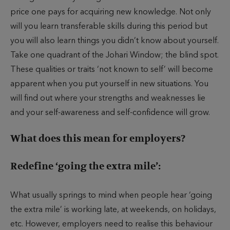
price one pays for acquiring new knowledge. Not only
will you learn transferable skills during this period but
you will also learn things you didn’t know about yourself.
Take one quadrant of the Johari Window; the blind spot.
These qualities or traits ‘not known to self’ will become
apparent when you put yourself in new situations. You
will find out where your strengths and weaknesses lie
and your self-awareness and self-confidence will grow.
What does this mean for employers?
Redefine ‘going the extra mile’:
What usually springs to mind when people hear ‘going
the extra mile’ is working late, at weekends, on holidays,
etc. However, employers need to realise this behaviour