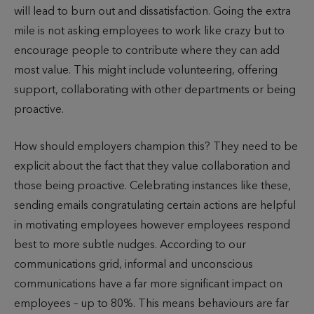
will lead to burn out and dissatisfaction. Going the extra
mile is not asking employees to work like crazy but to
encourage people to contribute where they can add
most value. This might include volunteering, offering
support, collaborating with other departments or being
proactive.
How should employers champion this? They need to be
explicit about the fact that they value collaboration and
those being proactive. Celebrating instances like these,
sending emails congratulating certain actions are helpful
in motivating employees however employees respond
best to more subtle nudges. According to our
communications grid, informal and unconscious
communications have a far more significant impact on
employees – up to 80%. This means behaviours are far