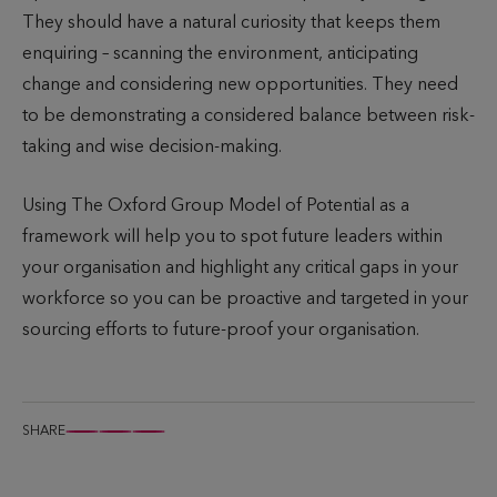
They should have a natural curiosity that keeps them
enquiring – scanning the environment, anticipating
change and considering new opportunities. They need
to be demonstrating a considered balance between risk-
taking and wise decision-making.
Using The Oxford Group Model of Potential as a
framework will help you to spot future leaders within
your organisation and highlight any critical gaps in your
workforce so you can be proactive and targeted in your
sourcing efforts to future-proof your organisation.
SHARE
S
S
S
h
h
h