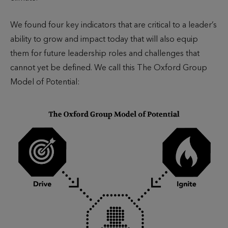
We found four key indicators that are critical to a leader’s
ability to grow and impact today that will also equip
them for future leadership roles and challenges that
cannot yet be defined. We call this The Oxford Group
Model of Potential: