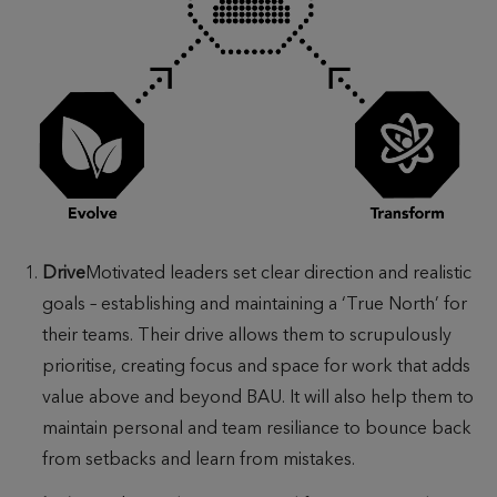
Drive
Motivated leaders set clear direction and realistic
goals – establishing and maintaining a ‘True North’ for
their teams. Their drive allows them to scrupulously
prioritise, creating focus and space for work that adds
value above and beyond BAU. It will also help them to
maintain personal and team resiliance to bounce back
from setbacks and learn from mistakes.