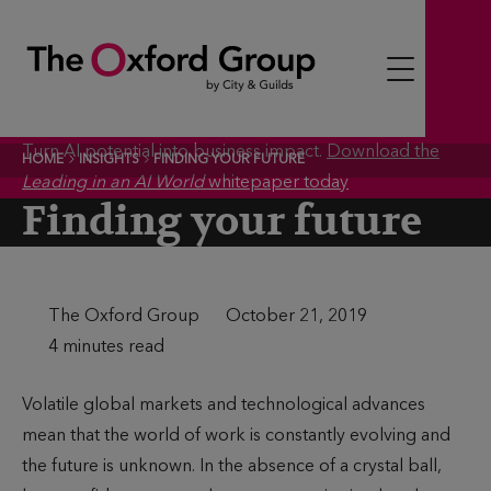
S
k
i
p
t
Turn AI potential into business impact.
Download the
HOME
INSIGHTS
FINDING YOUR FUTURE
o
Leading in an AI World
whitepaper today
c
Finding your future
o
n
t
A
The Oxford Group
P
October 21, 2019
e
u
T
4 minutes read
u
n
t
i
b
t
Volatile global markets and technological advances
h
m
l
mean that the world of work is constantly evolving and
o
e
i
the future is unknown. In the absence of a crystal ball,
r
t
s