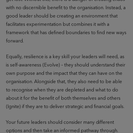
with no discernible benefit to the organisation. Instead, a
good leader should be creating an environment that
facilitates experimentation but combines it with a
framework that has defined boundaries to find new ways
forward.
Equally, resilience is a key skill your leaders will need, as
is self-awareness (Evolve) – they should understand their
own purpose and the impact that they can have on the
organisation. Alongside that, they also need to be able
to recognise when they are depleted and what to do
about it for the benefit of both themselves and others
(Ignite) if they are to deliver strategic and financial goals.
Your future leaders should consider many different
options and then take an informed pathway through.