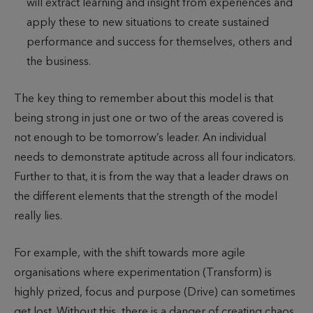
will extract learning and insight from experiences and
apply these to new situations to create sustained
performance and success for themselves, others and
the business.
The key thing to remember about this model is that
being strong in just one or two of the areas covered is
not enough to be tomorrow’s leader. An individual
needs to demonstrate aptitude across all four indicators.
Further to that, it is from the way that a leader draws on
the different elements that the strength of the model
really lies.
For example, with the shift towards more agile
organisations where experimentation (Transform) is
highly prized, focus and purpose (Drive) can sometimes
get lost. Without this, there is a danger of creating chaos