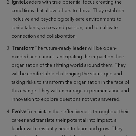
Ignite
Leaders with true potential focus creating the
conditions that allow others to thrive. They establish
inclusive and psychologically-safe environments to
ignite talents, voices and passion, and to cultivate
connection and collaboration.
Transform
The future-ready leader will be open-
minded and curious, anticipating the impact on their
organisation of the shifting world around them. They
will be comfortable challenging the status quo and
taking risks to transform the organisation in the face of
this change. They will encourage experimentation and
innovation to explore questions not yet answered.
Evolve
To maintain their effectiveness throughout their
career and translate their potential into impact, a
leader will constantly need to learn and grow. They