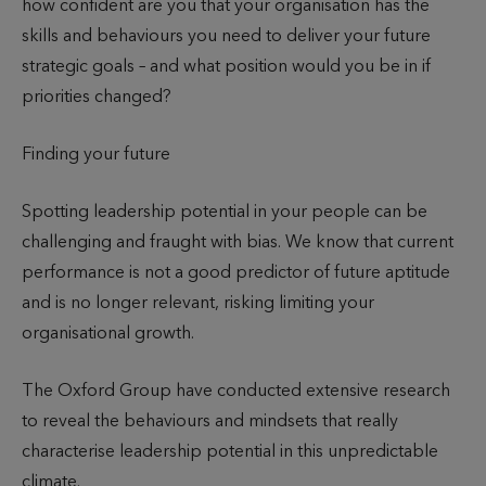
how confident are you that your organisation has the
o
h
skills and behaviours you need to deliver your future
r
e
strategic goals – and what position would you be in if
e
d
priorities changed?
a
d
Finding your future
Spotting leadership potential in your people can be
challenging and fraught with bias. We know that current
performance is not a good predictor of future aptitude
and is no longer relevant, risking limiting your
organisational growth.
The Oxford Group have conducted extensive research
to reveal the behaviours and mindsets that really
characterise leadership potential in this unpredictable
climate.