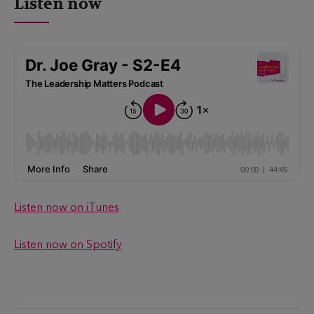
Listen now
Listen now on iTunes
Listen now on Spotify