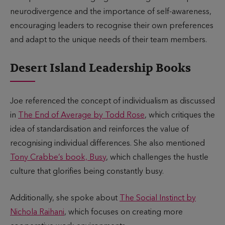
neurodivergence and the importance of self-awareness,
encouraging leaders to recognise their own preferences
and adapt to the unique needs of their team members.
Desert Island Leadership Books
Joe referenced the concept of individualism as discussed
in
The End of Average by Todd Rose
, which critiques the
idea of standardisation and reinforces the value of
recognising individual differences. She also mentioned
Tony Crabbe’s book, Busy
, which challenges the hustle
culture that glorifies being constantly busy.
Additionally, she spoke about
The Social Instinct by
Nichola Raihani
, which focuses on creating more