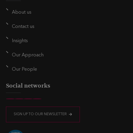
i
k
t
l
e
t
About us
d
e
i
r
Contact us
n
Insights
Our Approach
Our People
Social networks
V
V
V
V
i
i
i
i
SIGN UP TO OUR NEWSLETTER
s
s
s
s
i
i
i
i