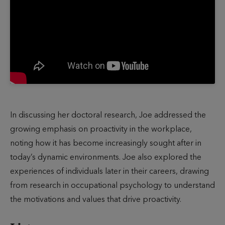
In discussing her doctoral research, Joe addressed the
growing emphasis on proactivity in the workplace,
noting how it has become increasingly sought after in
today’s dynamic environments. Joe also explored the
experiences of individuals later in their careers, drawing
from research in occupational psychology to understand
the motivations and values that drive proactivity.