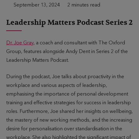
P
September 13, 2024
T
2 minutes read
u
i
Leadership Matters Podcast Series 2
b
m
l
e
i
t
Dr. Joe Gray
, a coach and consultant with The Oxford
s
o
Group, features alongside Andy Dent in Series 2 of the
h
r
Leadership Matters Podcast.
e
e
d
a
During the podcast, Joe talks about proactivity in the
d
workplace and various aspects of leadership,
emphasising the importance of personal development
training and effective strategies for success in leadership
roles. Furthermore, Joe shared her insights on wellbeing,
the mastery of new working methods, and the increasing
desire for personalisation over standardisation in the
workplace. She also highlighted the significant impact of