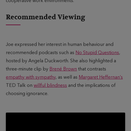
cooperative work environments.
Recommended Viewing
Joe expressed her interest in human behaviour and
recommended podcasts such as
No Stupid Questions
,
hosted by Angela Duckworth. She also highlighted a
three-minute clip by
Brené Brown
that contrasts
empathy with sympathy
, as well as
Margaret Heffernan’s
TED Talk on
willful blindness
and the implications of
choosing ignorance.