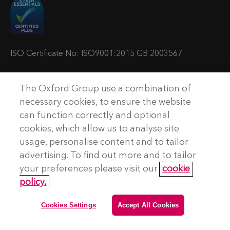
t
t
t
t
u
u
u
u
s
s
s
s
o
o
o
o
ISO Certificate No: ISO9001:2015 GB 2003567
n
n
n
n
T
L
Y
P
The Oxford Group use a combination of
w
i
o
o
© Copyright The Oxford Group Consulting & Training 2026. All
necessary cookies, to ensure the website
rights reserved.
i
n
u
d
can function correctly and optional
t
k
t
c
cookies, which allow us to analyse site
No Result
Website Carbon
t
e
u
a
usage, personalise content and to tailor
e
d
b
s
advertising. To find out more and to tailor
Terms and conditions
r
I
e
t
your preferences please visit our
cookie
Privacy Policy
n
policy.
Accessibility
Cookie Policy
Cookies Settings
Accept All Cookies