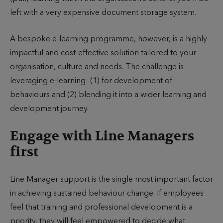
left with a very expensive document storage system.
A bespoke e-learning programme, however, is a highly
impactful and cost-effective solution tailored to your
organisation, culture and needs. The challenge is
leveraging e-learning: (1) for development of
behaviours and (2) blending it into a wider learning and
development journey.
Engage with Line Managers
first
Line Manager support is the single most important factor
in achieving sustained behaviour change. If employees
feel that training and professional development is a
priority, they will feel empowered to decide what