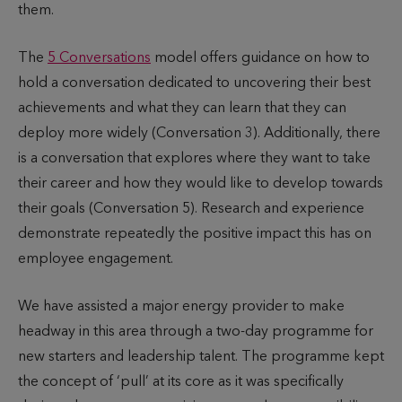
them.
The
5 Conversations
model offers guidance on how to
hold a conversation dedicated to uncovering their best
achievements and what they can learn that they can
deploy more widely (Conversation 3). Additionally, there
is a conversation that explores where they want to take
their career and how they would like to develop towards
their goals (Conversation 5). Research and experience
demonstrate repeatedly the positive impact this has on
employee engagement.
We have assisted a major energy provider to make
headway in this area through a two-day programme for
new starters and leadership talent. The programme kept
the concept of ‘pull’ at its core as it was specifically