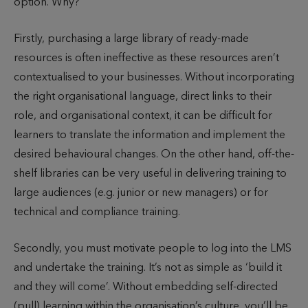
option. Why?
Firstly, purchasing a large library of ready-made
resources is often ineffective as these resources aren’t
contextualised to your businesses. Without incorporating
the right organisational language, direct links to their
role, and organisational context, it can be difficult for
learners to translate the information and implement the
desired behavioural changes. On the other hand, off-the-
shelf libraries can be very useful in delivering training to
large audiences (e.g. junior or new managers) or for
technical and compliance training.
Secondly, you must motivate people to log into the LMS
and undertake the training. It’s not as simple as ‘build it
and they will come’. Without embedding self-directed
(pull) learning within the organisation’s culture, you’ll be