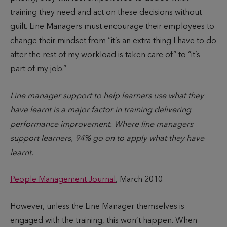
training they need and act on these decisions without
guilt. Line Managers must encourage their employees to
change their mindset from “it’s an extra thing I have to do
after the rest of my workload is taken care of” to “it’s
part of my job.”
Line manager support to help learners use what they
have learnt is a major factor in training delivering
performance improvement. Where line managers
support learners, 94% go on to apply what they have
learnt.
People Management Journal
, March 2010
However, unless the Line Manager themselves is
engaged with the training, this won’t happen. When