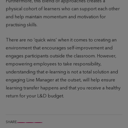
Furthermore, this blend of approaches creates a
physical cohort of learners who can support each other
and help maintain momentum and motivation for
practising skills.
There are no ‘quick wins’ when it comes to creating an
environment that encourages self-improvement and
engages participants outside the classroom. However,
empowering employees to take responsibility,
understanding that e-learning is not a total solution and
engaging Line Manager at the outset, will help ensure
learning transfer happens and that you receive a healthy
return for your L&D budget.
SHARE
S
S
S