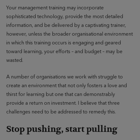
u
u
i
Your management training may incorporate
t
b
m
sophisticated technology, provide the most detailed
h
l
e
information, and be delivered by a captivating trainer,
o
i
t
however, unless the broader organisational environment
r
s
o
in which this training occurs is engaging and geared
h
r
toward learning, your efforts – and budget – may be
e
e
wasted.
d
a
d
A number of organisations we work with struggle to
create an environment that not only fosters a love and
thirst for learning but one that can demonstrably
provide a return on investment. I believe that three
challenges need to be addressed to remedy this.
Stop pushing, start pulling