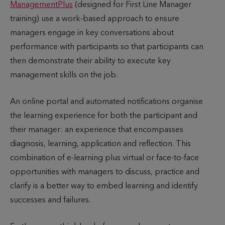
ManagementPlus
(designed for First Line Manager
training) use a work-based approach to ensure
managers engage in key conversations about
performance with participants so that participants can
then demonstrate their ability to execute key
management skills on the job.
An online portal and automated notifications organise
the learning experience for both the participant and
their manager: an experience that encompasses
diagnosis, learning, application and reflection. This
combination of e-learning plus virtual or face-to-face
opportunities with managers to discuss, practice and
clarify is a better way to embed learning and identify
successes and failures.