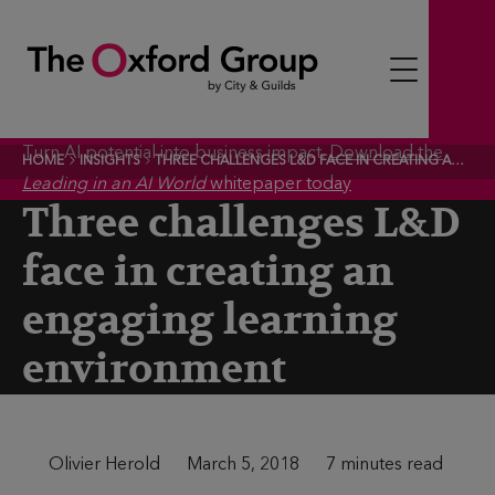
S
k
i
p
t
Turn AI potential into business impact.
Download the
HOME
INSIGHTS
THREE CHALLENGES L&D FACE IN CREATING AN ENGAGING LEARNING ENVIRONMENT
o
Leading in an AI World
whitepaper today
c
Three challenges L&D
o
face in creating an
n
t
engaging learning
e
environment
n
t
A
Olivier Herold
P
March 5, 2018
T
7 minutes read