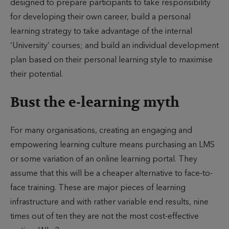
designed to prepare participants to take responsibility
for developing their own career, build a personal
learning strategy to take advantage of the internal
‘University’ courses; and build an individual development
plan based on their personal learning style to maximise
their potential.
Bust the e-learning myth
For many organisations, creating an engaging and
empowering learning culture means purchasing an LMS
or some variation of an online learning portal. They
assume that this will be a cheaper alternative to face-to-
face training. These are major pieces of learning
infrastructure and with rather variable end results, nine
times out of ten they are not the most cost-effective