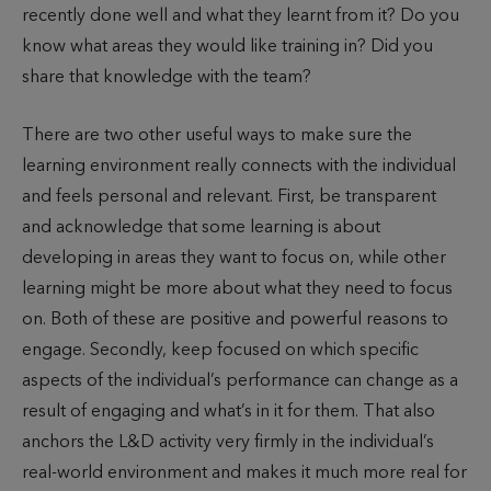
recently done well and what they learnt from it? Do you
know what areas they would like training in? Did you
share that knowledge with the team?
There are two other useful ways to make sure the
learning environment really connects with the individual
and feels personal and relevant. First, be transparent
and acknowledge that some learning is about
developing in areas they want to focus on, while other
learning might be more about what they need to focus
on. Both of these are positive and powerful reasons to
engage. Secondly, keep focused on which specific
aspects of the individual’s performance can change as a
result of engaging and what’s in it for them. That also
anchors the L&D activity very firmly in the individual’s
real-world environment and makes it much more real for