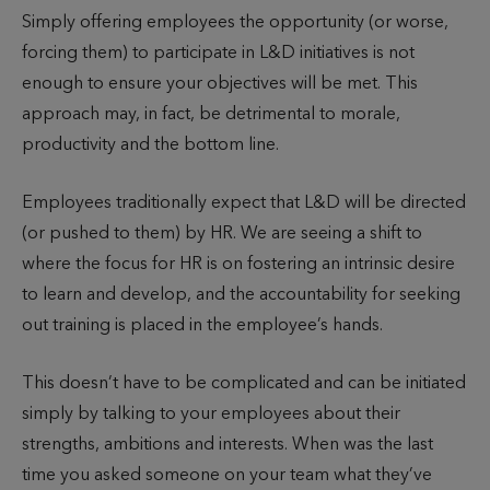
Simply offering employees the opportunity (or worse,
forcing them) to participate in L&D initiatives is not
enough to ensure your objectives will be met. This
approach may, in fact, be detrimental to morale,
productivity and the bottom line.
Employees traditionally expect that L&D will be directed
(or pushed to them) by HR. We are seeing a shift to
where the focus for HR is on fostering an intrinsic desire
to learn and develop, and the accountability for seeking
out training is placed in the employee’s hands.
This doesn’t have to be complicated and can be initiated
simply by talking to your employees about their
strengths, ambitions and interests. When was the last
time you asked someone on your team what they’ve