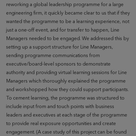
reworking a global leadership programme for a large
engineering firm, it quickly became clear to us that if they
wanted the programme to be a learning experience, not
just a one-off event, and for transfer to happen, Line
Managers needed to be engaged. We addressed this by
setting up a support structure for Line Managers,
sending programme communications from
executive/board-level sponsors to demonstrate
authority and providing virtual learning sessions for Line
Managers which thoroughly explained the programme
and workshopped how they could support participants.
To cement learning, the programme was structured to
include input from and touch points with business
leaders and executives at each stage of the programme
to provide real exposure opportunities and create
engagement. (A case study of this project can be found