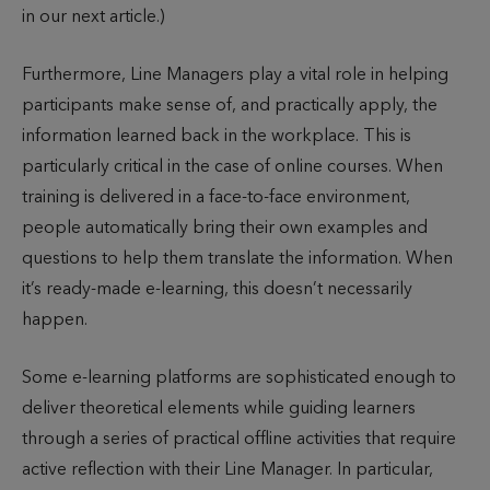
in our next article.)
Furthermore, Line Managers play a vital role in helping
participants make sense of, and practically apply, the
information learned back in the workplace. This is
particularly critical in the case of online courses. When
training is delivered in a face-to-face environment,
people automatically bring their own examples and
questions to help them translate the information. When
it’s ready-made e-learning, this doesn’t necessarily
happen.
Some e-learning platforms are sophisticated enough to
deliver theoretical elements while guiding learners
through a series of practical offline activities that require
active reflection with their Line Manager. In particular,