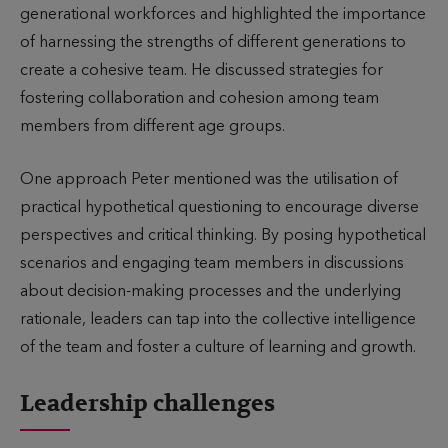
generational workforces and highlighted the importance
of harnessing the strengths of different generations to
create a cohesive team. He discussed strategies for
fostering collaboration and cohesion among team
members from different age groups.
One approach Peter mentioned was the utilisation of
practical hypothetical questioning to encourage diverse
perspectives and critical thinking. By posing hypothetical
scenarios and engaging team members in discussions
about decision-making processes and the underlying
rationale, leaders can tap into the collective intelligence
of the team and foster a culture of learning and growth.
Leadership challenges