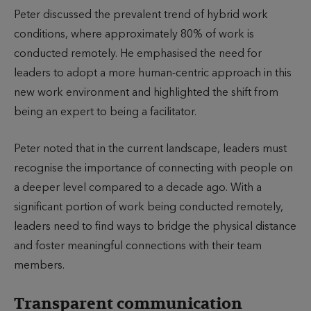
Peter discussed the prevalent trend of hybrid work
conditions, where approximately 80% of work is
conducted remotely. He emphasised the need for
leaders to adopt a more human-centric approach in this
new work environment and highlighted the shift from
being an expert to being a facilitator.
Peter noted that in the current landscape, leaders must
recognise the importance of connecting with people on
a deeper level compared to a decade ago. With a
significant portion of work being conducted remotely,
leaders need to find ways to bridge the physical distance
and foster meaningful connections with their team
members.
Transparent communication