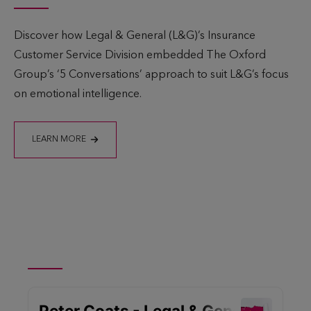
Discover how Legal & General (L&G)’s Insurance
Customer Service Division embedded The Oxford
Group’s ‘5 Conversations’ approach to suit L&G’s focus
on emotional intelligence.
LEARN MORE
Listen now to The
Leadership Matters Podcast
– Series 2 – Episode 3: