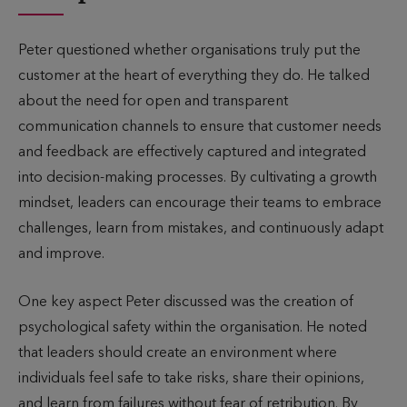
Peter questioned whether organisations truly put the
customer at the heart of everything they do. He talked
about the need for open and transparent
communication channels to ensure that customer needs
and feedback are effectively captured and integrated
into decision-making processes. By cultivating a growth
mindset, leaders can encourage their teams to embrace
challenges, learn from mistakes, and continuously adapt
and improve.
One key aspect Peter discussed was the creation of
psychological safety within the organisation. He noted
that leaders should create an environment where
individuals feel safe to take risks, share their opinions,
and learn from failures without fear of retribution. By