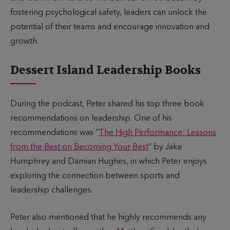
fostering psychological safety, leaders can unlock the
potential of their teams and encourage innovation and
growth.
Dessert Island Leadership Books
During the podcast, Peter shared his top three book
recommendations on leadership. One of his
recommendations was “
The High Performance: Lessons
from the Best on Becoming Your Best
” by Jake
Humphrey and Damian Hughes, in which Peter enjoys
exploring the connection between sports and
leadership challenges.
Peter also mentioned that he highly recommends any