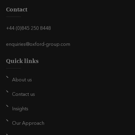
i
i
i
Contact
s
s
s
v
v
v
i
i
i
+44 (0)845 250 8448
a
a
a
E
L
T
enquiries@oxford-group.com
m
i
w
Quick links
a
n
i
i
k
t
l
e
t
About us
d
e
i
r
Contact us
n
Insights
Our Approach