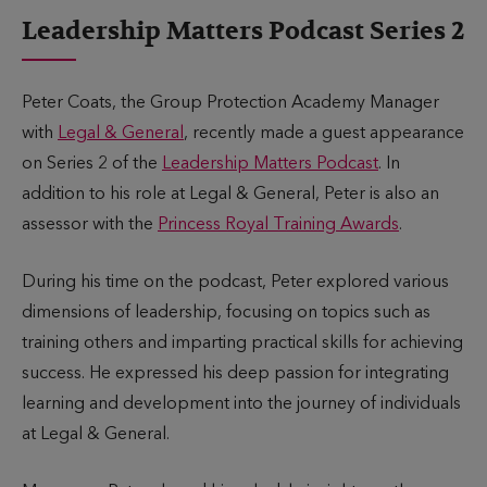
u
i
Leadership Matters Podcast Series 2
b
m
l
e
i
t
Peter Coats, the Group Protection Academy Manager
s
o
with
Legal & General
, recently made a guest appearance
h
r
on Series 2 of the
Leadership Matters Podcast
. In
e
e
addition to his role at Legal & General, Peter is also an
d
a
assessor with the
Princess Royal Training Awards
.
d
During his time on the podcast, Peter explored various
dimensions of leadership, focusing on topics such as
training others and imparting practical skills for achieving
success. He expressed his deep passion for integrating
learning and development into the journey of individuals
at Legal & General.