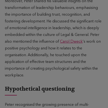
Moreover, Peter shared his valuable insights on the
transformation of leadership behaviours, emphasising
the importance of building trust, recognition, and
fostering development. He discussed the significant role
of emotional intelligence in leadership, which is deeply
embedded within the culture of Legal & General. Peter
also mentioned the influence of
Carol Dweck
‘s work on
positive psychology and how it relates to the
organisation. Additionally, he touched upon the
application of effective team structures and the
importance of creating psychological safety within the
workplace.
Hypothetical questioning
Peter recognised the growing presence of multi-