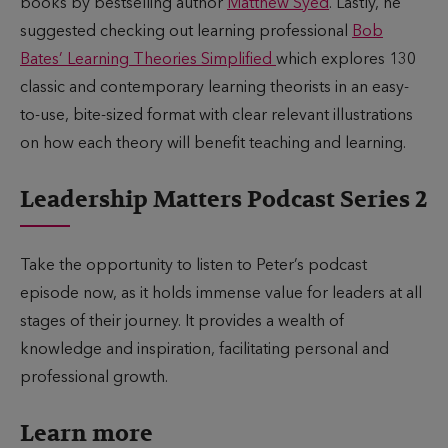
books by bestselling author
Matthew Syed
. Lastly, he
suggested checking out learning professional
Bob
Bates’ Learning Theories Simplified
which explores 130
classic and contemporary learning theorists in an easy-
to-use, bite-sized format with clear relevant illustrations
on how each theory will benefit teaching and learning.
Leadership Matters Podcast Series 2
Take the opportunity to listen to Peter’s podcast
episode now, as it holds immense value for leaders at all
stages of their journey. It provides a wealth of
knowledge and inspiration, facilitating personal and
professional growth.
Learn more