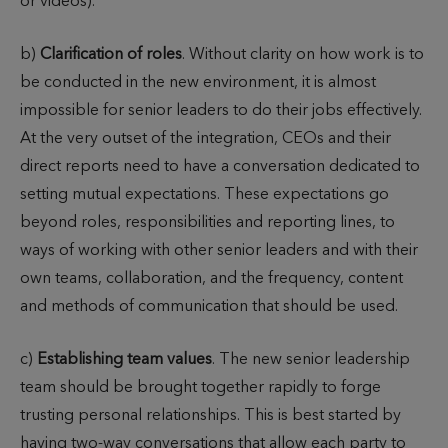
or videos).
b)
Clarification of roles
. Without clarity on how work is to
be conducted in the new environment, it is almost
impossible for senior leaders to do their jobs effectively.
At the very outset of the integration, CEOs and their
direct reports need to have a conversation dedicated to
setting mutual expectations. These expectations go
beyond roles, responsibilities and reporting lines, to
ways of working with other senior leaders and with their
own teams, collaboration, and the frequency, content
and methods of communication that should be used.
c)
Establishing team values
. The new senior leadership
team should be brought together rapidly to forge
trusting personal relationships. This is best started by
having two-way conversations that allow each party to