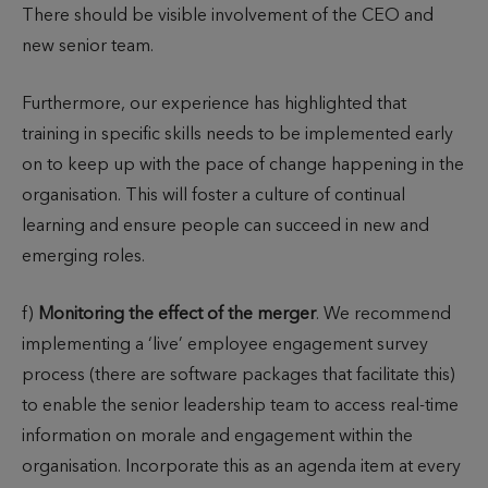
There should be visible involvement of the CEO and
new senior team.
Furthermore, our experience has highlighted that
training in specific skills needs to be implemented early
on to keep up with the pace of change happening in the
organisation. This will foster a culture of continual
learning and ensure people can succeed in new and
emerging roles.
f)
Monitoring the effect of the merger
. We recommend
implementing a ‘live’ employee engagement survey
process (there are software packages that facilitate this)
to enable the senior leadership team to access real-time
information on morale and engagement within the
organisation. Incorporate this as an agenda item at every