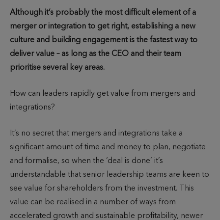
u
u
i
Although it’s probably the most difficult element of a
t
b
m
merger or integration to get right, establishing a new
h
l
e
culture and building engagement is the fastest way to
o
i
t
deliver value – as long as the CEO and their team
r
s
o
prioritise several key areas.
h
r
e
e
How can leaders rapidly get value from mergers and
d
a
integrations?
d
It’s no secret that mergers and integrations take a
significant amount of time and money to plan, negotiate
and formalise, so when the ‘deal is done’ it’s
understandable that senior leadership teams are keen to
see value for shareholders from the investment. This
value can be realised in a number of ways from
accelerated growth and sustainable profitability, newer