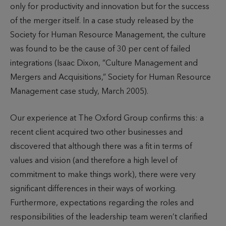
only for productivity and innovation but for the success
of the merger itself. In a case study released by the
Society for Human Resource Management, the culture
was found to be the cause of 30 per cent of failed
integrations (Isaac Dixon, “Culture Management and
Mergers and Acquisitions,” Society for Human Resource
Management case study, March 2005).
Our experience at The Oxford Group confirms this: a
recent client acquired two other businesses and
discovered that although there was a fit in terms of
values and vision (and therefore a high level of
commitment to make things work), there were very
significant differences in their ways of working.
Furthermore, expectations regarding the roles and
responsibilities of the leadership team weren’t clarified