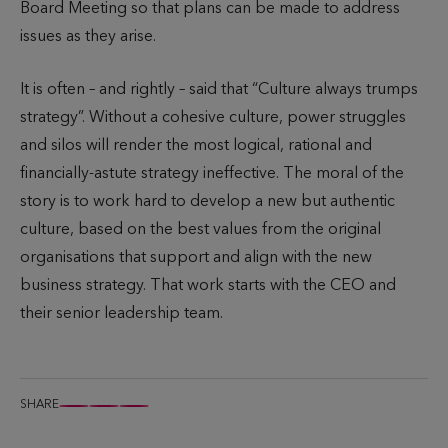
Board Meeting so that plans can be made to address
issues as they arise.
It is often – and rightly – said that “Culture always trumps
strategy”. Without a cohesive culture, power struggles
and silos will render the most logical, rational and
financially-astute strategy ineffective. The moral of the
story is to work hard to develop a new but authentic
culture, based on the best values from the original
organisations that support and align with the new
business strategy. That work starts with the CEO and
their senior leadership team.
SHARE
S
S
S
h
h
h