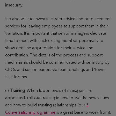
insecurity.
It is also wise to invest in career advice and outplacement
services for leaving employees to support them in their
transition. It is important that senior managers dedicate
time to meet with each exiting member personally to
show genuine appreciation for their service and
contribution. The details of the process and support
mechanisms should be communicated with sensitivity by
CEOs and senior leaders via team briefings and ‘town
hall’ forums.
e)
Training
. When lower levels of managers are
appointed, roll out training in how to live the new values
and how to build trusting relationships (our
5
Conversations programme
is a great base to work from).