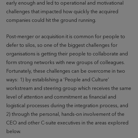
early enough and led to operational and motivational
challenges that impacted how quickly the acquired
companies could hit the ground running.
Post-merger or acquisition it is common for people to
defer to silos, so one of the biggest challenges for
organisations is getting their people to collaborate and
form strong networks with new groups of colleagues.
Fortunately, these challenges can be overcome in two
ways: 1) by establishing a ‘People and Culture’
workstream and steering group which receives the same
level of attention and commitment as financial and
logistical processes during the integration process, and
2) through the personal, hands-on involvement of the
CEO and other C-suite executives in the areas explored
below.