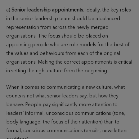
a)
Senior leadership appointments
. Ideally, the key roles
in the senior leadership team should be a balanced
representation from across the newly merged
organisations. The focus should be placed on
appointing people who are role models for the best of
the values and behaviours from each of the original
organisations. Making the correct appointments is critical
in setting the right culture from the beginning.
When it comes to communicating a new culture, what
counts is not what senior leaders say, but how they
behave. People pay significantly more attention to
leaders’ informal, unconscious communications (tone,
body language, the focus of their attention) than to
formal, conscious communications (emails, newsletters