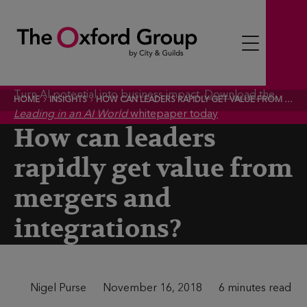
S
k
i
p
t
Turn AI potential into business impact.
Download the
HOME
INSIGHTS
HOW CAN LEADERS RAPIDLY GET VALUE FROM MERGERS AND INTEGRATIONS?
o
Leading in an AI World
whitepaper today
c
How can leaders
o
rapidly get value from
n
t
mergers and
e
integrations?
n
t
A
Nigel Purse
P
November 16, 2018
T
6 minutes read