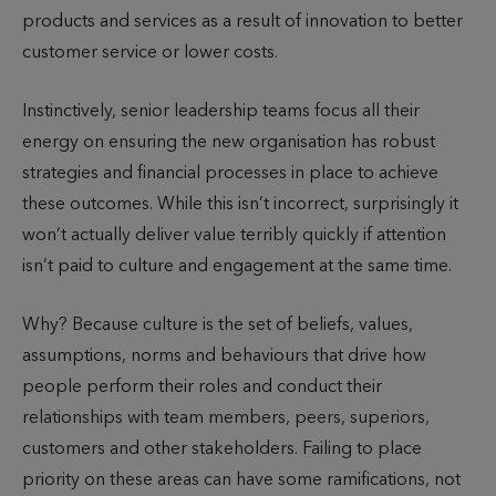
products and services as a result of innovation to better
customer service or lower costs.
Instinctively, senior leadership teams focus all their
energy on ensuring the new organisation has robust
strategies and financial processes in place to achieve
these outcomes. While this isn’t incorrect, surprisingly it
won’t actually deliver value terribly quickly if attention
isn’t paid to culture and engagement at the same time.
Why? Because culture is the set of beliefs, values,
assumptions, norms and behaviours that drive how
people perform their roles and conduct their
relationships with team members, peers, superiors,
customers and other stakeholders. Failing to place
priority on these areas can have some ramifications, not