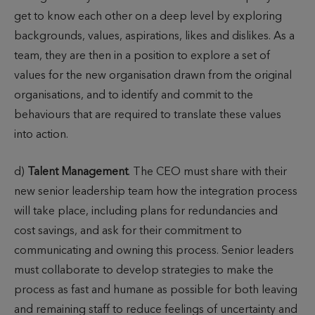
get to know each other on a deep level by exploring
backgrounds, values, aspirations, likes and dislikes. As a
team, they are then in a position to explore a set of
values for the new organisation drawn from the original
organisations, and to identify and commit to the
behaviours that are required to translate these values
into action.
d)
Talent Management
. The CEO must share with their
new senior leadership team how the integration process
will take place, including plans for redundancies and
cost savings, and ask for their commitment to
communicating and owning this process. Senior leaders
must collaborate to develop strategies to make the
process as fast and humane as possible for both leaving
and remaining staff to reduce feelings of uncertainty and