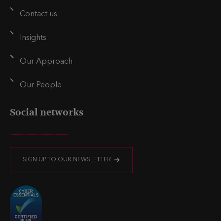
i
r
Contact us
n
Insights
Our Approach
Our People
Social networks
V
V
V
V
i
i
i
i
SIGN UP TO OUR NEWSLETTER
s
s
s
s
i
i
i
i
t
t
t
t
u
u
u
u