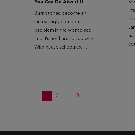
You Can Do About It
Sh
In
Burnout has become an
In
increasingly common
Ja
problem in the workplace,
nat
and it’s not hard to see why.
co
With hectic schedules,…
1
2
…
8
P
P
P
N
a
a
a
e
g
g
g
x
e
e
e
t