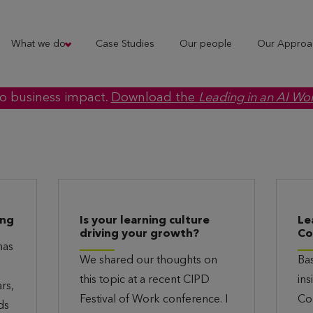
What we do
Case Studies
Our people
Our Approa
to business impact.
Download the
Leading in an AI Wo
ing
Is your learning culture
Le
driving your growth?
Co
has
We shared our thoughts on
Ba
this topic at a recent CIPD
ins
rs,
Festival of Work conference. I
Co
ds