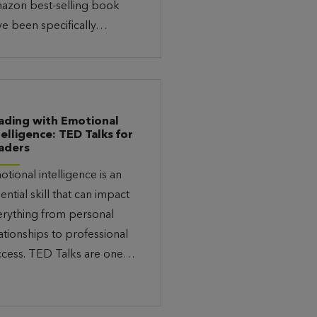
azon best-selling book
ve been specifically…
ading with Emotional
telligence: TED Talks for
aders
tional intelligence is an
ential skill that can impact
erything from personal
ationships to professional
ccess. TED Talks are one…