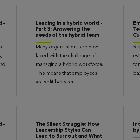
d –
Leading in a hybrid world –
Em
Part 3: Answering the
Te
needs of the hybrid team
Cu
n
Many organisations are now
Re
,
faced with the challenge of
est
and
managing a hybrid workforce.
for
This means that employees
ba
are split between…
d –
The Silent Struggle: How
In
Leadership Styles Can
by
Lead to Burnout and What