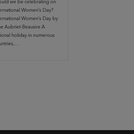
ould we be celebrating on
ternational Women’s Day?
ternational Women’s Day by
ne Aubriet-Beausire A
ional holiday in numerous
untries,…