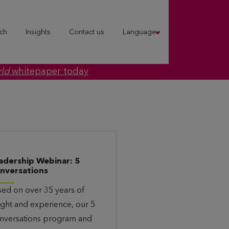
ch
Insights
Contact us
Language
rld
whitepaper today
adership Webinar: 5
nversations
sed on over 35 years of
ight and experience, our 5
nversations program and