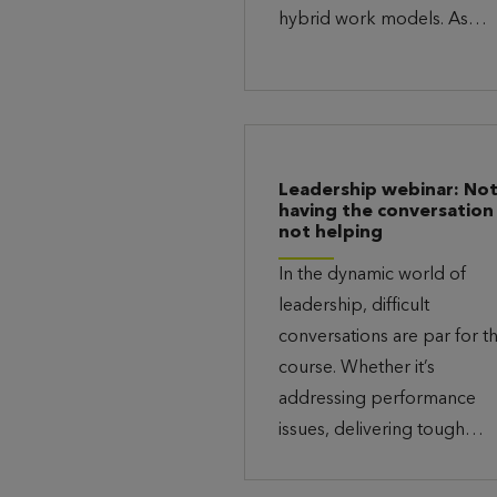
hybrid work models. As…
Leadership webinar: No
having the conversation 
not helping
In the dynamic world of
leadership, difficult
conversations are par for t
course. Whether it’s
addressing performance
issues, delivering tough…