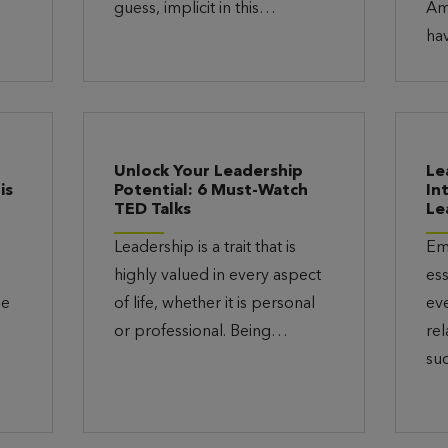
guess, implicit in this…
Am
ha
t
Unlock Your Leadership
Le
is
Potential: 6 Must-Watch
In
TED Talks
Le
Leadership is a trait that is
Emo
highly valued in every aspect
ess
he
of life, whether it is personal
ev
or professional. Being…
rel
su