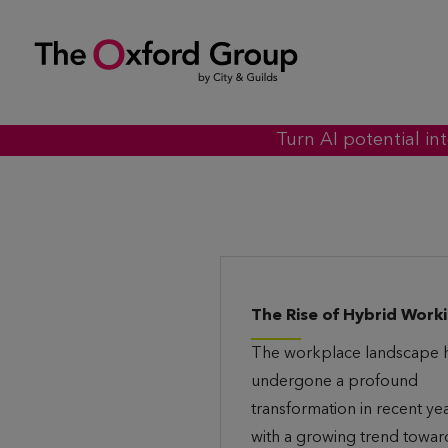
S
k
i
p
t
Turn AI potential in
o
c
o
n
t
The Rise of Hybrid Work
e
The workplace landscape 
n
undergone a profound
t
transformation in recent yea
with a growing trend towar