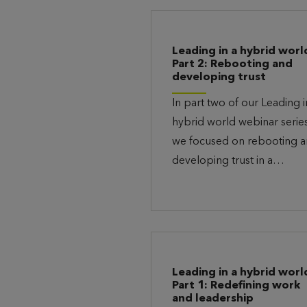
Leading in a hybrid worl
Part 2: Rebooting and
developing trust
In part two of our Leading i
hybrid world webinar series
we focused on rebooting 
developing trust in a…
Leading in a hybrid worl
Part 1: Redefining work
and leadership