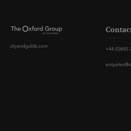
s
t
s
Contac
p
cityandguilds.com
+44 (0)845 
a
enquiries@
g
i
n
a
t