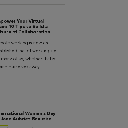
power Your Virtual
am: 10 Tips to Build a
lture of Collaboration
mote working is now an
ablished fact of working life
 many of us, whether that is
sing ourselves away…
ternational Women’s Day
 Jane Aubriet-Beausire