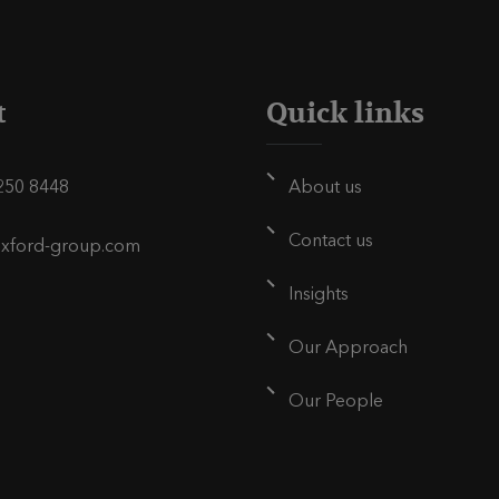
p
a
g
t
Quick links
e
250 8448
About us
Contact us
oxford-group.com
Insights
Our Approach
Our People