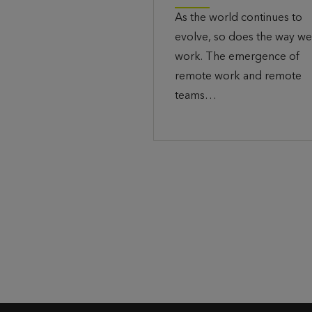
As the world continues to
evolve, so does the way we
work. The emergence of
remote work and remote
teams…
P
o